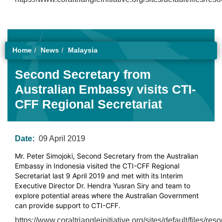
Home
News
Malaysia
Second Secretary from
Australian Embassy visits CTI-
CFF Regional Secretariat
Date:
09 April 2019
Mr. Peter Simojoki, Second Secretary from the Australian
Embassy in Indonesia visited the CTI-CFF Regional
Secretariat last 9 April 2019 and met with its Interim
Executive Director Dr. Hendra Yusran Siry and team to
explore potential areas where the Australian Government
can provide support to CTI-CFF.
https://www.coraltriangleinitiative.org/sites/default/fil