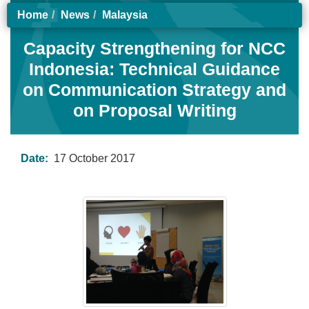
Home
News
Malaysia
Capacity Strengthening for NCC
Indonesia: Technical Guidance
on Communication Strategy and
on Proposal Writing
Date:
17 October 2017