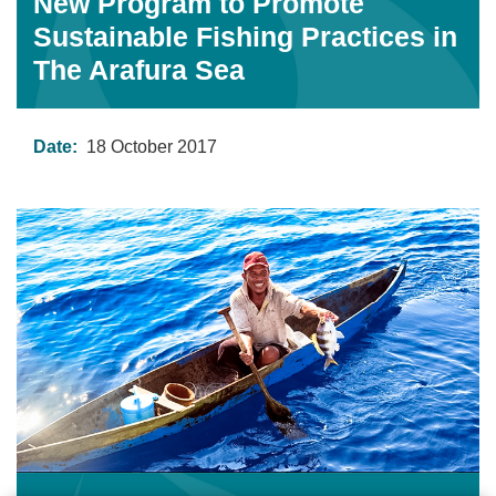
New Program to Promote
Sustainable Fishing Practices in
The Arafura Sea
Date:
18 October 2017