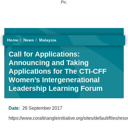
Pic.
Home
News
Malaysia
Call for Applications:
Announcing and Taking
Applications for The CTI-CFF
Women’s Intergenerational
Leadership Learning Forum
Date:
26 September 2017
https://www.coraltriangleinitiative.org/sites/default/files/r