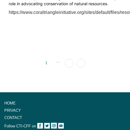
role in advocating conservation of natural resources.
https://www.coraltriangleinitiative.org/sites/default/file
…
1
HOME
PRIVACY
CONTACT
Follow CTI-CFF on