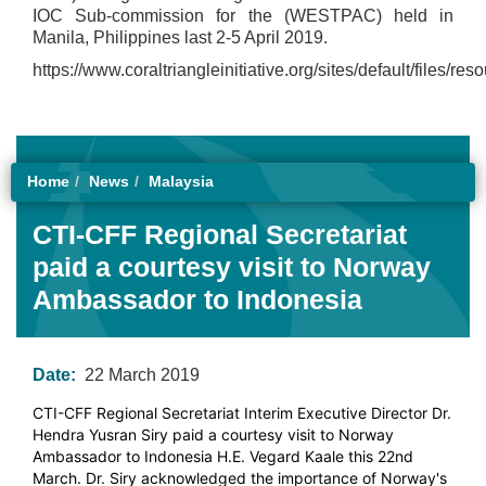
IOC Sub-commission for the (WESTPAC) held in
Manila, Philippines last 2-5 April 2019.
https://www.coraltriangleinitiative.org/sites/default/files/re
Home
News
Malaysia
CTI-CFF Regional Secretariat
paid a courtesy visit to Norway
Ambassador to Indonesia
Date:
22 March 2019
CTI-CFF Regional Secretariat Interim Executive Director Dr.
Hendra Yusran Siry paid a courtesy visit to Norway
Ambassador to Indonesia H.E. Vegard Kaale this 22nd
March. Dr. Siry acknowledged the importance of Norway's