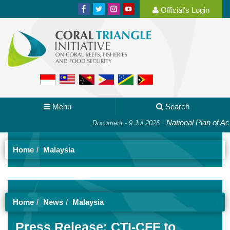
Official's Login
Menu
Search
-
National Plan of Acti
Document - 9 Jul 2026
Home
Malaysia
Home
News
Malaysia
Press Release: CTI-CFF to