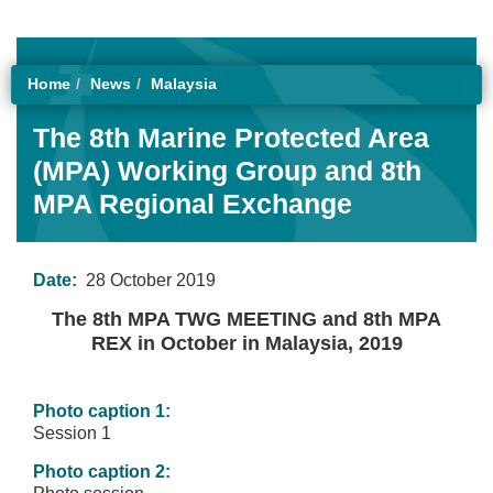
Home
News
Malaysia
The 8th Marine Protected Area
(MPA) Working Group and 8th
MPA Regional Exchange
Date:
28 October 2019
The 8th MPA TWG MEETING and 8th MPA
REX in October in Malaysia, 2019
Photo caption 1:
Session 1
Photo caption 2: