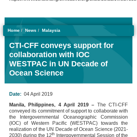
Home
News
Malaysia
CTI-CFF conveys support for
collaboration with IOC
WESTPAC in UN Decade of
Ocean Science
Date:
04 April 2019
Manila, Philippines, 4 April 2019 –
The CTI-CFF
conveyed its commitment of support to collaborate with
the Intergovernmental Oceanographic Commission
(IOC) of Western Pacific (WESTPAC) towards the
realization of the UN Decade of Ocean Science (2021-
th
2030) during the 12
Intergovernmental Session of the