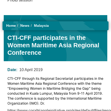
Photo session
Home
News
Malaysia
CTI-CFF participates in the
Women Maritime Asia Regional
Conference
Date:
10 April 2019
CTI-CFF through its Regional Secretariat participates in the
Women Maritime Asia Regional Conference with the theme
"Empowering Women in Maritime Bridging the Gap" being
conducted in Kuala Lumpur, Malaysia from 9-11 April 2019.
The conference is supported by the International Maritime
Organization (IMO). Dr.
https://www.coraltriangleinitiative.org/sites/default/files/r