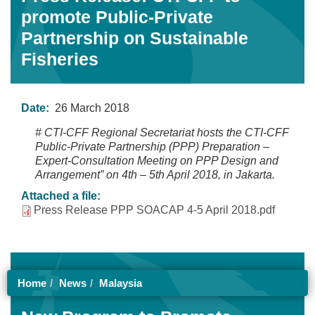
promote Public-Private
Partnership on Sustainable
Fisheries
Date:
26 March 2018
# CTI-CFF Regional Secretariat hosts the CTI-CFF
Public-Private Partnership (PPP) Preparation –
Expert-Consultation Meeting on PPP Design and
Arrangement” on 4th – 5th April 2018, in Jakarta.
Attached a file:
Press Release PPP SOACAP 4-5 April 2018.pdf
Home
News
Malaysia