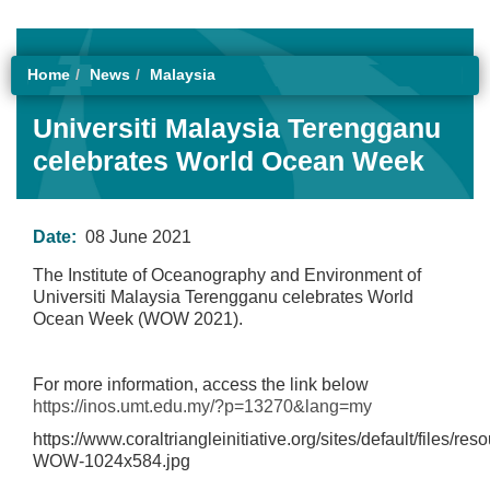
Home
News
Malaysia
Universiti Malaysia Terengganu
celebrates World Ocean Week
Date:
08 June 2021
The Institute of Oceanography and Environment of
Universiti Malaysia Terengganu celebrates World
Ocean Week (WOW 2021).
For more information, access the link below
https://inos.umt.edu.my/?p=13270&lang=my
https://www.coraltriangleinitiative.org/sites/default/files/re
WOW-1024x584.jpg