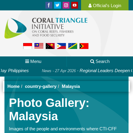
Official's Login
Menu
Search
pines
-
Regional Leaders Deepen Cooperation
News - 27 Apr 2026
Home
country-gallery
Malaysia
Photo Gallery:
Malaysia
Images of the people and environments where CTI-CFF