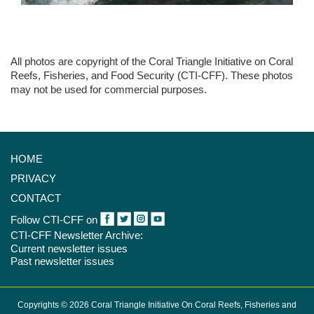
All photos are copyright of the Coral Triangle Initiative on Coral
Reefs, Fisheries, and Food Security (CTI-CFF). These photos
may not be used for commercial purposes.
HOME
PRIVACY
CONTACT
Follow CTI-CFF on
CTI-CFF Newsletter Archive:
Current newsletter issues
Past newsletter issues
Copyrights © 2026 Coral Triangle Initiative On Coral Reefs, Fisheries and