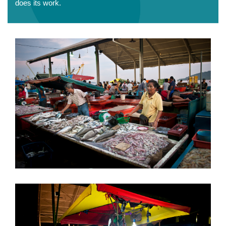
does its work.