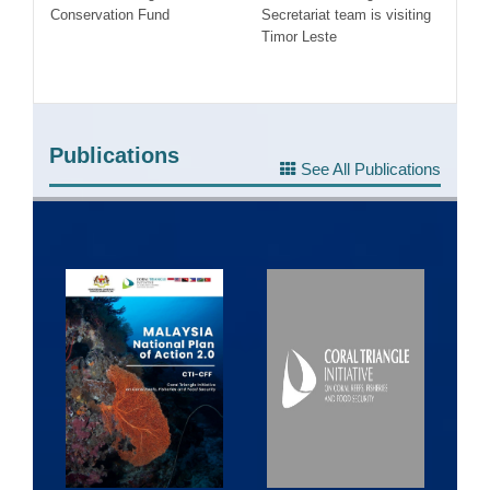
ea
Conservation Fund
Secretariat team is visiting
Co
Timor Leste
#F
Publications
See All Publications