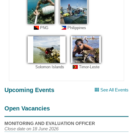
PNG
Philippines
Solomon Islands
Timor-Leste
Upcoming Events
See All Events
Open Vacancies
MONITORING AND EVALUATION OFFICER
Close date on 18 June 2026