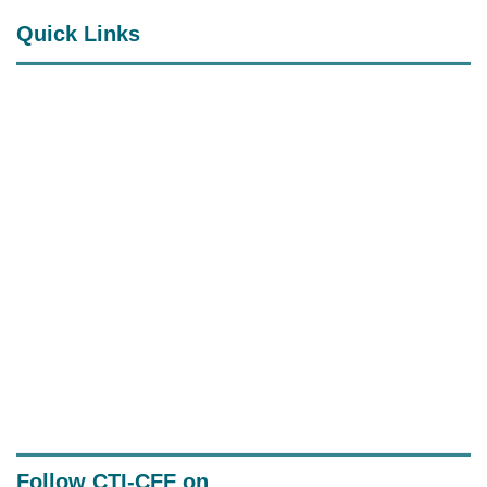
Quick Links
RPOA (CTI-CFF Regional Plan of
Action)
CTI-CFF Official Documents
System
Senior Officials' Meeting (SOM)
Documents
Follow CTI-CFF on