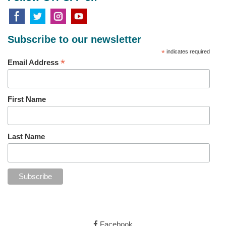
Subscribe to our newsletter
*
indicates required
*
Email Address
First Name
Last Name
Facebook