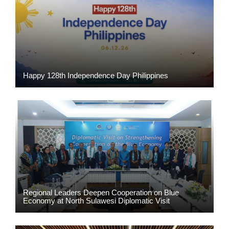
Happy 128th Independence Day Philippines
Regional Leaders Deepen Cooperation on Blue
Economy at North Sulawesi Diplomatic Visit