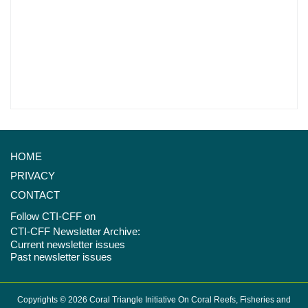
HOME
PRIVACY
CONTACT
Follow CTI-CFF on
CTI-CFF Newsletter Archive:
Current newsletter issues
Past newsletter issues
Copyrights © 2026 Coral Triangle Initiative On Coral Reefs, Fisheries and
Food Security