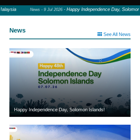
aysia
-
Happy Independence Day, Solomon Isl
News - 9 Jul 2026
News
See All News
Happy Independence Day, Solomon Islands!