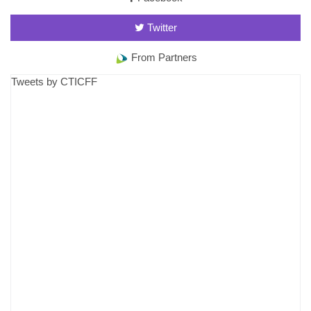
Twitter
From Partners
Tweets by CTICFF