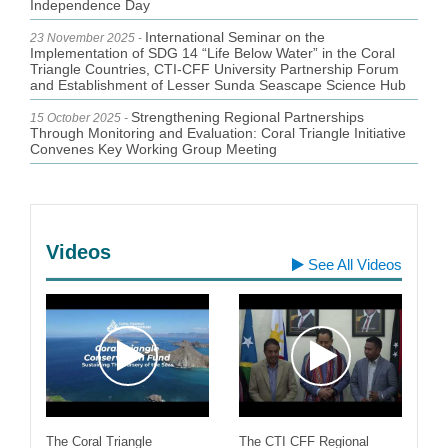
International Seminar on the
23 November 2025 -
Implementation of SDG 14 “Life Below Water” in the Coral
Triangle Countries, CTI-CFF University Partnership Forum
and Establishment of Lesser Sunda Seascape Science Hub
Strengthening Regional Partnerships
15 October 2025 -
Through Monitoring and Evaluation: Coral Triangle Initiative
Convenes Key Working Group Meeting
Videos
See All Videos
The Coral Triangle
The CTI CFF Regional
Un