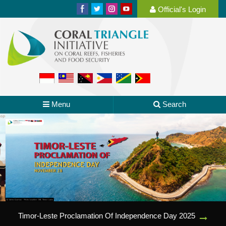
Official's Login
Menu
Search
Timor-Leste Proclamation Of Independence Day 2025