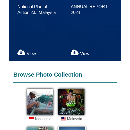
National Plan of
ANNUAL REPORT -
CT
Action 2.0: Malaysia
2024
Bu
20
Acc
Sus
the
View
View
Browse Photo Collection
Indonesia
Malaysia