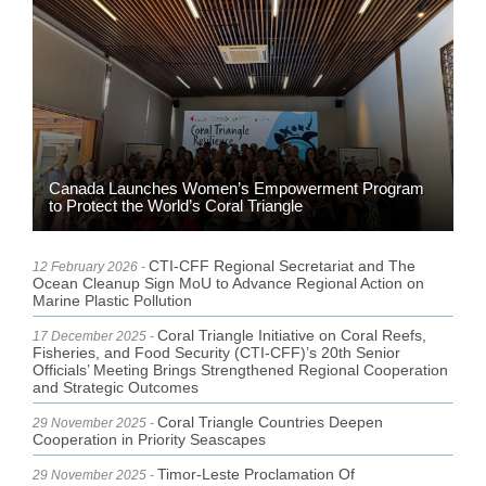
Canada Launches Women’s Empowerment Program
to Protect the World’s Coral Triangle
CTI-CFF Regional Secretariat and The
12 February 2026 -
Ocean Cleanup Sign MoU to Advance Regional Action on
Marine Plastic Pollution
Coral Triangle Initiative on Coral Reefs,
17 December 2025 -
Fisheries, and Food Security (CTI-CFF)’s 20th Senior
Officials’ Meeting Brings Strengthened Regional Cooperation
and Strategic Outcomes
Coral Triangle Countries Deepen
29 November 2025 -
Cooperation in Priority Seascapes
Timor-Leste Proclamation Of
29 November 2025 -
Independence Day