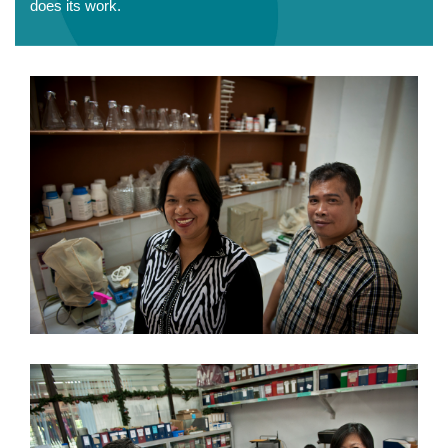
does its work.