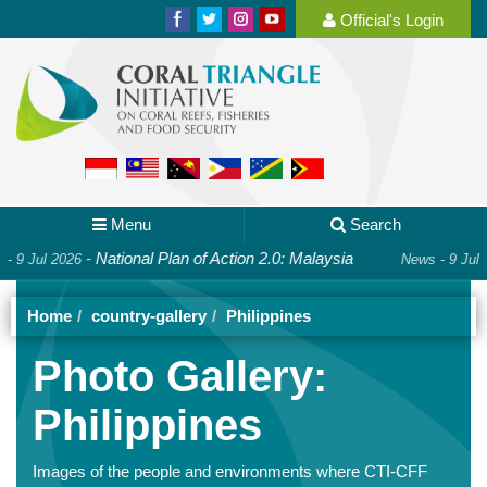
Official's Login
Menu
Search
ational Plan of Action 2.0: Malaysia
-
Happy In
News - 9 Jul 2026
Home
country-gallery
Philippines
Photo Gallery:
Philippines
Images of the people and environments where CTI-CFF