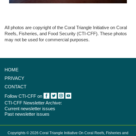
All photos are copyright of the Coral Triangle Initiative on Coral
Reefs, Fisheries, and Food Security (CTI-CFF). These photos
may not be used for commercial purposes.
HOME
PRIVACY
CONTACT
Follow CTI-CFF on
CTI-CFF Newsletter Archive:
Current newsletter issues
Past newsletter issues
Copyrights © 2026 Coral Triangle Initiative On Coral Reefs, Fisheries and