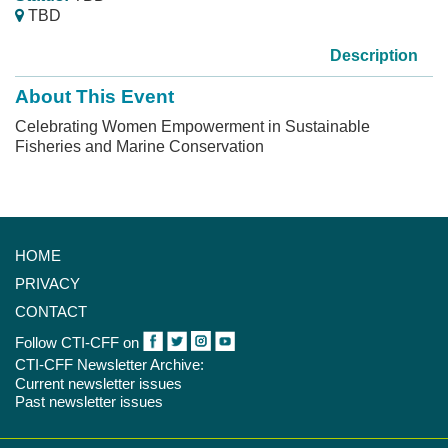
TBD
Description
About This Event
Celebrating Women Empowerment in Sustainable
Fisheries and Marine Conservation
HOME
PRIVACY
CONTACT
Follow CTI-CFF on
CTI-CFF Newsletter Archive:
Current newsletter issues
Past newsletter issues