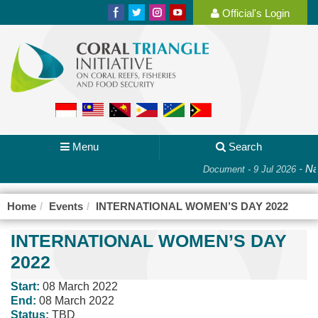
Official's Login
Menu
Search
-
Nat
Document - 9 Jul 2026
Home
Events
INTERNATIONAL WOMEN’S DAY 2022
INTERNATIONAL WOMEN’S DAY
2022
Start:
08 March 2022
End:
08 March 2022
Status:
TBD