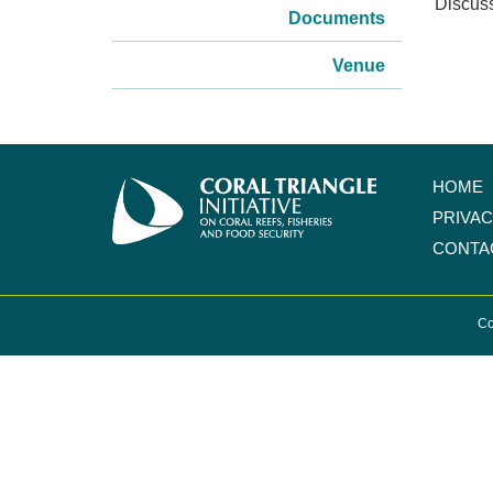
Discus
Documents
Venue
HOME
PRIVA
CONTA
Co