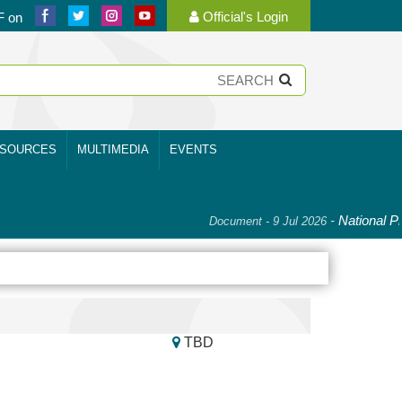
Official's Login
F on
SOURCES
MULTIMEDIA
EVENTS
-
National Pla
Document - 9 Jul 2026
TBD