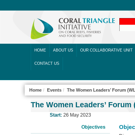
HOME
ABOUT US
OUR COLLABORATIVE UNIT
CONTACT US
Home
Events
The Women Leaders’ Forum (WL
The Women Leaders’ Forum (
Start:
26 May 2023
Objec
Objectives