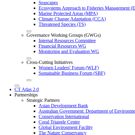
Seascapes
Ecosystems Approach to Fisheries Management 
Marine Protected Areas (MPA)
Climate Change Adaptation (CCA)
Threatened Species (TS)
Governance Working Groups (GWGs)
Internal Resources Committee
Financial Resources WG
Monitoring and Evaluation WG
Cross-Cutting Initiatives
Women Leaders' Forum (WLF)
Sustainable Business Forum (SBF)
CT Atlas 2.0
Partnerships
Strategic Partners
Asian Development Bank
Australian Government: Department of Environme
Conservation International
Coral Triangle Center
Global Environment Facility
The Nature Conservancy