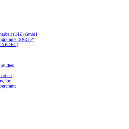
menarbeit (GIZ) GmbH
 Programme (SPREP)
(SEAFDEC)
 Studies
narbeit
s, Inc.
Programme