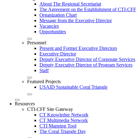
About The Regional Secretariat
The Agreement on the Establishment of CTI-CFF
Organization Chart
Message from the Executive Director
Vacancies
Opportunities
Personnel
Present and Former Executive Directors
Executive Director
Deputy Executive Director of Corporate Services
Deputy Executive Director of Program Services
Staff
Featured Projects
USAID Sustainable Coral Triangle
Resources
CTI-CFF Site Gateway
CT Knowledge Network
CT Multimedia Network
CTI Mapping Tool
The Coral Triangle Day