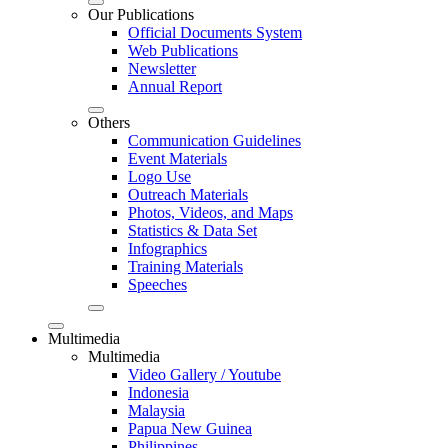
Our Publications
Official Documents System
Web Publications
Newsletter
Annual Report
Others
Communication Guidelines
Event Materials
Logo Use
Outreach Materials
Photos, Videos, and Maps
Statistics & Data Set
Infographics
Training Materials
Speeches
Multimedia
Multimedia
Video Gallery / Youtube
Indonesia
Malaysia
Papua New Guinea
Philippines