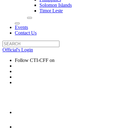
Solomon Islands
Timor Leste
Events
Contact Us
Official's Login
Follow CTI-CFF on