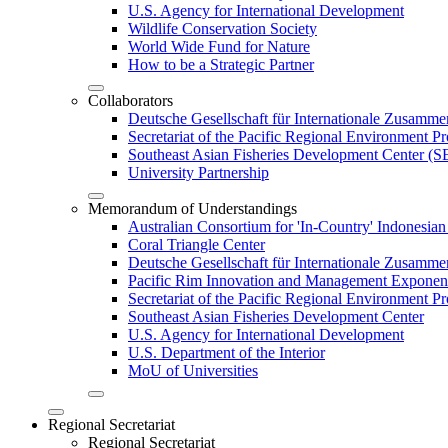
U.S. Agency for International Development
Wildlife Conservation Society
World Wide Fund for Nature
How to be a Strategic Partner
Collaborators
Deutsche Gesellschaft für Internationale Zusam
Secretariat of the Pacific Regional Environment
Southeast Asian Fisheries Development Center 
University Partnership
Memorandum of Understandings
Australian Consortium for 'In-Country' Indonesian
Coral Triangle Center
Deutsche Gesellschaft für Internationale Zusamme
Pacific Rim Innovation and Management Exponent
Secretariat of the Pacific Regional Environment 
Southeast Asian Fisheries Development Center
U.S. Agency for International Development
U.S. Department of the Interior
MoU of Universities
Regional Secretariat
Regional Secretariat