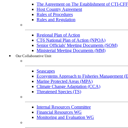
The Agreement on The Establishment of CTI-CFF
Host Country Agreement
Rules of Procedures
Rules and Regulation
General References
Regional Plan of Action
CT6 National Plan of Action (NPOA)
Senior Officials' Meeting Documents (SOM)
Ministerial Meeting Documents (MM)
Our Collaborative Unit
Technical Working Groups
Seascapes
Ecosystems Approach to Fisheries Management 
Marine Protected Areas (MPA)
Climate Change Adaptation (CCA)
Threatened Species (TS)
Governance Working Groups (GWGs)
Internal Resources Committee
Financial Resources WG
Monitoring and Evaluation WG
Cross-Cutting Initiatives