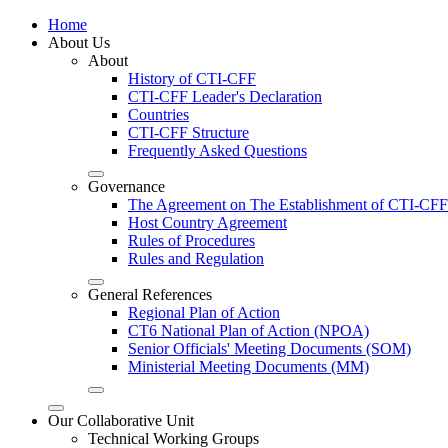
Home
About Us
About
History of CTI-CFF
CTI-CFF Leader's Declaration
Countries
CTI-CFF Structure
Frequently Asked Questions
Governance
The Agreement on The Establishment of CTI-CFF
Host Country Agreement
Rules of Procedures
Rules and Regulation
General References
Regional Plan of Action
CT6 National Plan of Action (NPOA)
Senior Officials' Meeting Documents (SOM)
Ministerial Meeting Documents (MM)
Our Collaborative Unit
Technical Working Groups