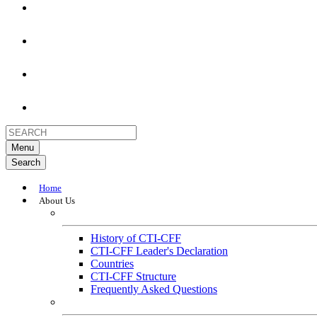
Menu
Search
Home
About Us
About
History of CTI-CFF
CTI-CFF Leader's Declaration
Countries
CTI-CFF Structure
Frequently Asked Questions
Governance