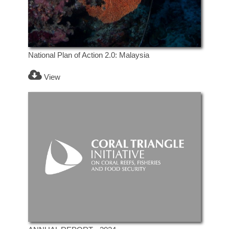
National Plan of Action 2.0: Malaysia
View