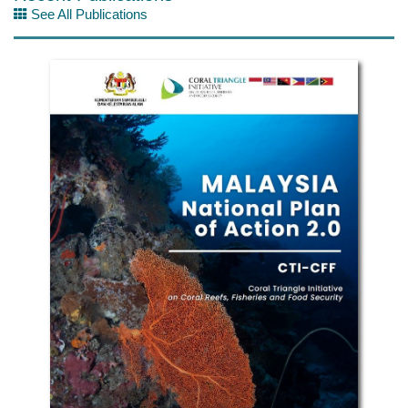
See All Publications