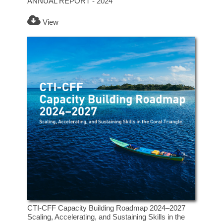
ANNUAL REPORT - 2024
View
CTI-CFF Capacity Building Roadmap 2024–2027
Scaling, Accelerating, and Sustaining Skills in the