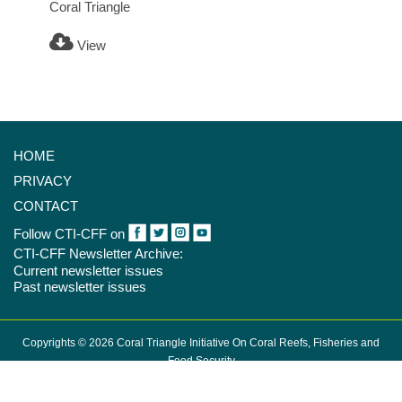
Coral Triangle
View
HOME
PRIVACY
CONTACT
Follow CTI-CFF on
CTI-CFF Newsletter Archive:
Current newsletter issues
Past newsletter issues
Copyrights © 2026 Coral Triangle Initiative On Coral Reefs, Fisheries and
Food Security