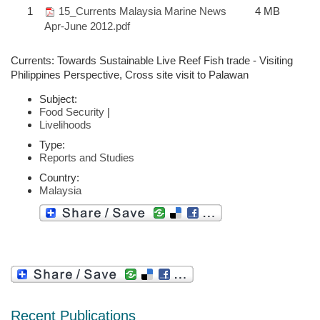
1
15_Currents Malaysia Marine News
4 MB
Apr-June 2012.pdf
Currents: Towards Sustainable Live Reef Fish trade - Visiting
Philippines Perspective, Cross site visit to Palawan
Subject:
Food Security
|
Livelihoods
Type:
Reports and Studies
Country:
Malaysia
Recent Publications