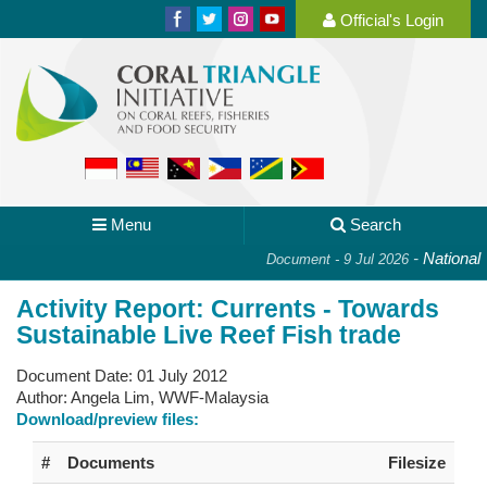
Official's Login
Menu
Search
-
National Pl
Document - 9 Jul 2026
Activity Report: Currents - Towards
Sustainable Live Reef Fish trade
Document Date:
01 July 2012
Author:
Angela Lim, WWF-Malaysia
Download/preview files:
#
Documents
Filesize