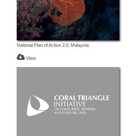
National Plan of Action 2.0: Malaysia
View