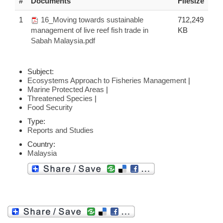
#
Documents
Filesize
1
16_Moving towards sustainable
712,249
management of live reef fish trade in
KB
Sabah Malaysia.pdf
Subject:
Ecosystems Approach to Fisheries Management
|
Marine Protected Areas
|
Threatened Species
|
Food Security
Type:
Reports and Studies
Country:
Malaysia