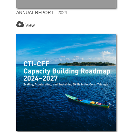
ANNUAL REPORT - 2024
View