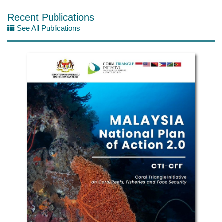
Recent Publications
See All Publications