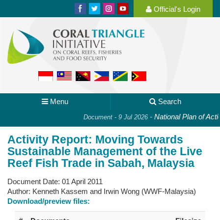
Official's Login
Menu
Search
-
National Plan of Actio
Document - 9 Jul 2026
Activity Report: Moving Towards
Sustainable Management of the Live
Reef Fish Trade in Sabah, Malaysia
Document Date:
01 April 2011
Author:
Kenneth Kassem and Irwin Wong (WWF-Malaysia)
Download/preview files: