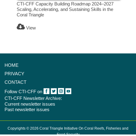
CTI-CFF Capacity Building Roadmap 2024–2027
Scaling, Accelerating, and Sustaining Skills in the
Coral Triangle
View
HOME
PRIVACY
CONTACT
Follow CTI-CFF on
CTI-CFF Newsletter Archive:
Current newsletter issues
Past newsletter issues
Copyrights © 2026 Coral Triangle Initiative On Coral Reefs, Fisheries and
Food Security