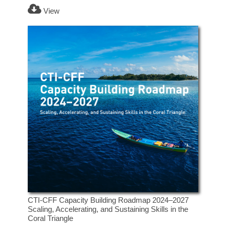
View
CTI-CFF Capacity Building Roadmap 2024–2027
Scaling, Accelerating, and Sustaining Skills in the
Coral Triangle