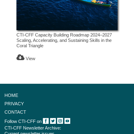
CTI-CFF Capacity Building Roadmap 2024–2027
Scaling, Accelerating, and Sustaining Skills in the
Coral Triangle
View
HOME
PRIVACY
CONTACT
Follow CTI-CFF on
CTI-CFF Newsletter Archive:
Current newsletter issues