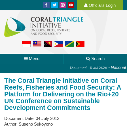
Official's Login
Menu
Search
-
National P
Document - 9 Jul 2026
The Coral Triangle Initiative on Coral
Reefs, Fisheries and Food Security: A
Platform for Delivering on the Rio+20
UN Conference on Sustainable
Development Commitments
Document Date:
04 July 2012
Author:
Suseno Sukoyono