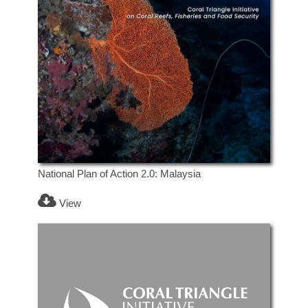
National Plan of Action 2.0: Malaysia
View