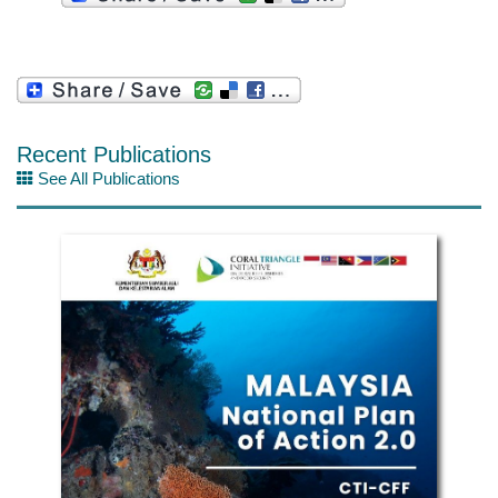
Recent Publications
See All Publications