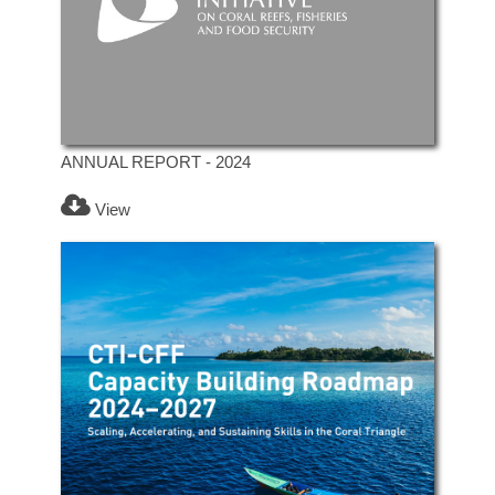
ANNUAL REPORT - 2024
View