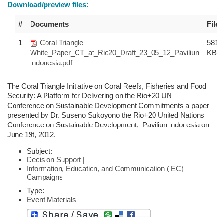
Download/preview files:
#
Documents
Fil
1
Coral Triangle
58
White_Paper_CT_at_Rio20_Draft_23_05_12_Paviliun
KB
Indonesia.pdf
The Coral Triangle Initiative on Coral Reefs, Fisheries and Food
Security: A Platform for Delivering on the Rio+20 UN
Conference on Sustainable Development Commitments a paper
presented by Dr. Suseno Sukoyono the Rio+20 United Nations
Conference on Sustainable Development, Paviliun Indonesia on
June 19t, 2012.
Subject:
Decision Support
|
Information, Education, and Communication (IEC)
Campaigns
Type:
Event Materials