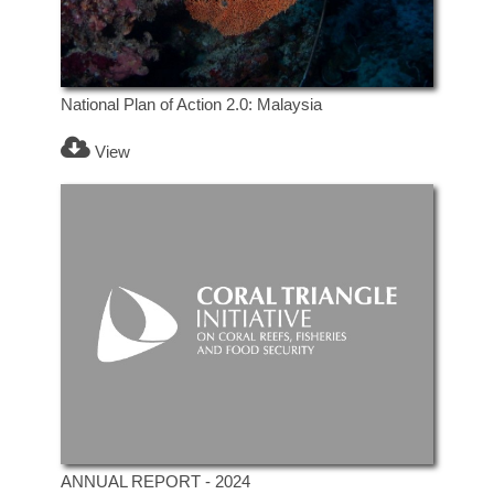
National Plan of Action 2.0: Malaysia
View
ANNUAL REPORT - 2024