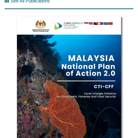
See All Publications