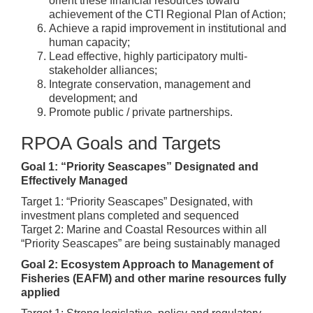
orient these financial resources toward
achievement of the CTI Regional Plan of Action;
Achieve a rapid improvement in institutional and
human capacity;
Lead effective, highly participatory multi-
stakeholder alliances;
Integrate conservation, management and
development; and
Promote public / private partnerships.
RPOA Goals and Targets
Goal 1: “Priority Seascapes” Designated and
Effectively Managed
Target 1: “Priority Seascapes” Designated, with
investment plans completed and sequenced
Target 2: Marine and Coastal Resources within all
“Priority Seascapes” are being sustainably managed
Goal 2: Ecosystem Approach to Management of
Fisheries (EAFM) and other marine resources fully
applied