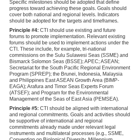
Specific milestones should be adopted that define
progress toward achieving these goals. Goals should
cover both national and regional levels. Indicators
should be adopted for the targets and timeframes.
Principle #4:
CTI should use existing and future
forums to promote implementation. Relevant existing
forums should be used to implement actions under the
CTI. These include, for example, tri-national
commissions on the Sulu Sulawesi Seas (SSME) and
Bismarck Solomon Seas (BSSE); APEC; ASEAN;
Secretariat for the South Pacific Regional Environment
Program (SPREP); the Brunei, Indonesia, Malaysia
and Philippines East ASEAN Growth Area (BIMP-
EAGA); Arafura and Timor Seas Experts Forum
(ATSEF); and Program for the Environmental
Management of the Seas of East Asia (PEMSEA).
Principle #5:
CTI should be aligned with international
and regional commitments. Goals and activities should
be supportive of international and regional
commitments already made under relevant legal
instruments and multilateral processes (e.g., SSME,
Convention on Biological Diversity, Millennium