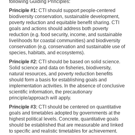
following Guiding Principles:
Principle #1:
CTI should support people-centered
biodiversity conservation, sustainable development,
poverty reduction and equitable benefit sharing. CTI
goals and actions should address both poverty
reduction (e.g. food security, income, and sustainable
livelihoods for coastal communities) and biodiversity
conservation (e.g. conservation and sustainable use of
species, habitats, and ecosystems).
Principle #2:
CTI should be based on solid science.
Solid science and data on fisheries, biodiversity,
natural resources, and poverty reduction benefits
should form a basis for establishing goals and
implementation activities. In the absence of conclusive
scientific information, the precautionary
principle/approach will apply.
Principle #3:
CTI should be centered on quantitative
goals and timetables adopted by governments at the
highest political levels. Concrete, quantitative goals
should be established that are measurable and linked
to specific and realistic timetables for achievement.