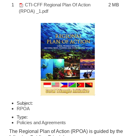
1
CTI-CFF Regional Plan Of Action
2 MB
(RPOA) _1.pdf
Subject:
RPOA
Type:
Policies and Agreements
The Regional Plan of Action (RPOA) is guided by the