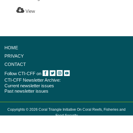
View
HOME
PRIVACY
CONTACT
Follow CTI-CFF on
CTI-CFF Newsletter Archive:
Current newsletter issues
Past newsletter issues
Copyrights © 2026 Coral Triangle Initiative On Coral Reefs, Fisheries and
Food Security