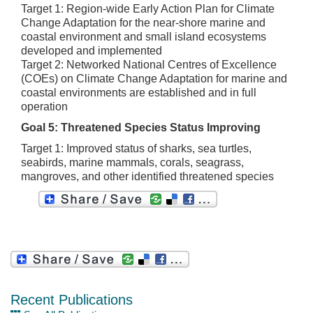
Target 1: Region-wide Early Action Plan for Climate
Change Adaptation for the near-shore marine and
coastal environment and small island ecosystems
developed and implemented
Target 2: Networked National Centres of Excellence
(COEs) on Climate Change Adaptation for marine and
coastal environments are established and in full
operation
Goal 5: Threatened Species Status Improving
Target 1: Improved status of sharks, sea turtles,
seabirds, marine mammals, corals, seagrass,
mangroves, and other identified threatened species
Recent Publications