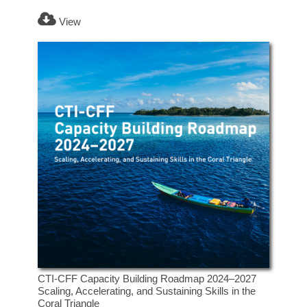
View
CTI-CFF Capacity Building Roadmap 2024–2027
Scaling, Accelerating, and Sustaining Skills in the
Coral Triangle