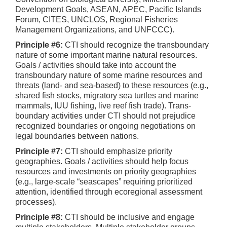
Development Goals, ASEAN, APEC, Pacific Islands
Forum, CITES, UNCLOS, Regional Fisheries
Management Organizations, and UNFCCC).
Principle #6:
CTI should recognize the transboundary
nature of some important marine natural resources.
Goals / activities should take into account the
transboundary nature of some marine resources and
threats (land- and sea-based) to these resources (e.g.,
shared fish stocks, migratory sea turtles and marine
mammals, IUU fishing, live reef fish trade). Trans-
boundary activities under CTI should not prejudice
recognized boundaries or ongoing negotiations on
legal boundaries between nations.
Principle #7:
CTI should emphasize priority
geographies. Goals / activities should help focus
resources and investments on priority geographies
(e.g., large-scale “seascapes” requiring prioritized
attention, identified through ecoregional assessment
processes).
Principle #8:
CTI should be inclusive and engage