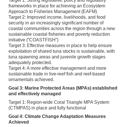
Target 1: Strong legislative, policy and regulatory
frameworks in place for achieving an Ecosystem
Approach to Fisheries Management (EAFM)
Target 2: Improved income, livelihoods, and food
security in an increasingly significant number of
coastal communities across the region through a new
sustainable coastal fisheries and poverty reduction
initiative (“COASTFISH”)
Target 3: Effective measures in place to help ensure
exploitation of shared tuna stocks is sustainable, with
tuna spawning areas and juvenile growth stages
adequately protected.
Target 4: A more effective management and more
sustainable trade in live-reef fish and reef-based
ornamentals achieved.
Goal 3: Marine Protected Areas (MPAs) established
and effectively managed
Target 1: Region-wide Coral Triangle MPA System
(CTMPAS) in place and fully functional
Goal 4: Climate Change Adaptation Measures
Achieved