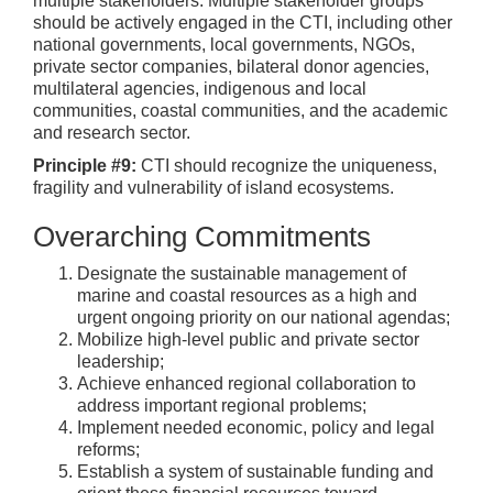
multiple stakeholders. Multiple stakeholder groups
should be actively engaged in the CTI, including other
national governments, local governments, NGOs,
private sector companies, bilateral donor agencies,
multilateral agencies, indigenous and local
communities, coastal communities, and the academic
and research sector.
Principle #9:
CTI should recognize the uniqueness,
fragility and vulnerability of island ecosystems.
Overarching Commitments
Designate the sustainable management of
marine and coastal resources as a high and
urgent ongoing priority on our national agendas;
Mobilize high-level public and private sector
leadership;
Achieve enhanced regional collaboration to
address important regional problems;
Implement needed economic, policy and legal
reforms;
Establish a system of sustainable funding and