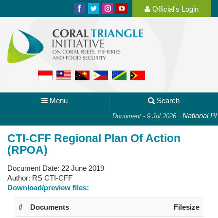
Official's Login
Menu
Search
-
National Plan 
Document - 9 Jul 2026
CTI-CFF Regional Plan Of Action
(RPOA)
Document Date:
22 June 2019
Author:
RS CTI-CFF
Download/preview files:
#
Documents
Filesize