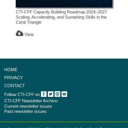
CTI-CFF Capacity Building Roadmap 2024–2027
Scaling, Accelerating, and Sustaining Skills in the
Coral Triangle
View
HOME
PRIVACY
CONTACT
Follow CTI-CFF on
CTI-CFF Newsletter Archive:
Current newsletter issues
Past newsletter issues