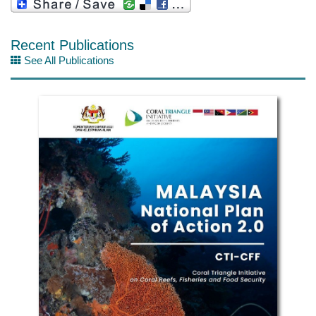
Recent Publications
See All Publications