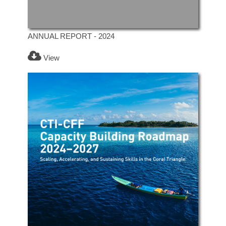
ANNUAL REPORT - 2024
View