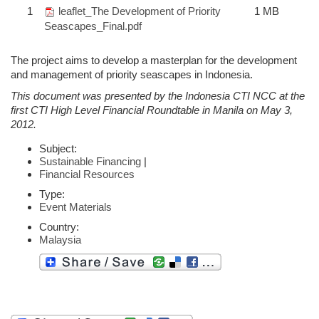
1
leaflet_The Development of Priority
1 MB
Seascapes_Final.pdf
The project aims to develop a masterplan for the development
and management of priority seascapes in Indonesia.
This document was presented by the Indonesia CTI NCC at the
first CTI High Level Financial Roundtable in Manila on May 3,
2012.
Subject:
Sustainable Financing
|
Financial Resources
Type:
Event Materials
Country:
Malaysia