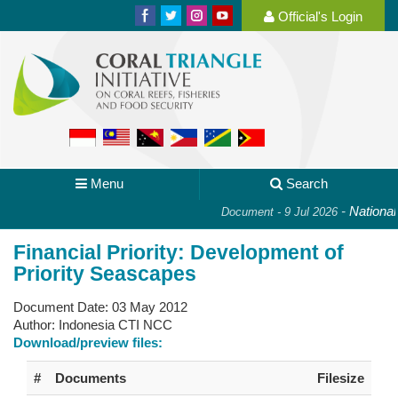
Official's Login
Menu
Search
-
National P
Document - 9 Jul 2026
Financial Priority: Development of
Priority Seascapes
Document Date:
03 May 2012
Author:
Indonesia CTI NCC
Download/preview files:
#
Documents
Filesize