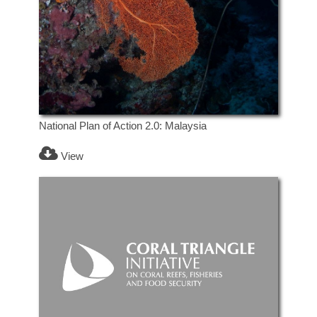
National Plan of Action 2.0: Malaysia
View