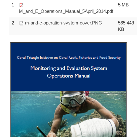
1
5 MB
M_and_E_Operations_Manual_5April_2014.pdf
2
m-and-e-operation-system-cover.PNG
565,448
KB