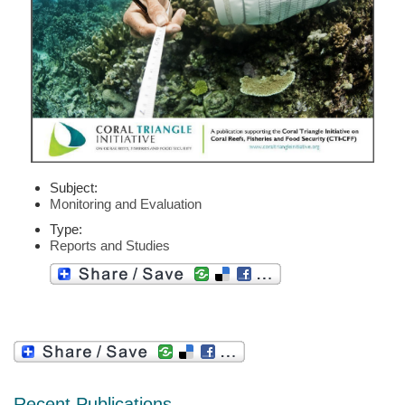
Subject:
Monitoring and Evaluation
Type:
Reports and Studies
Recent Publications