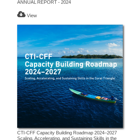
ANNUAL REPORT - 2024
View
CTI-CFF Capacity Building Roadmap 2024–2027
Scaling, Accelerating, and Sustaining Skills in the