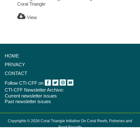
Coral Triangle
View
HOME
PRIVACY
CONTACT
Follow CTI-CFF on
CTI-CFF Newsletter Archive:
Current newsletter issues
Past newsletter issues
Copyrights © 2026 Coral Triangle Initiative On Coral Reefs, Fisheries and
Food Security