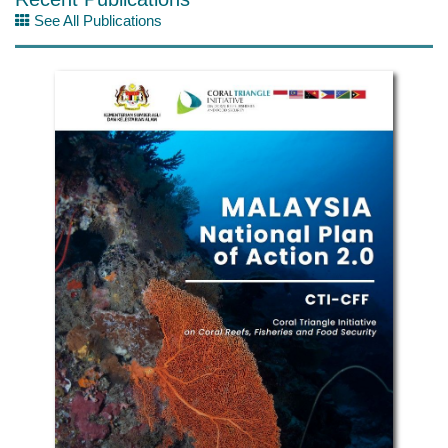
See All Publications