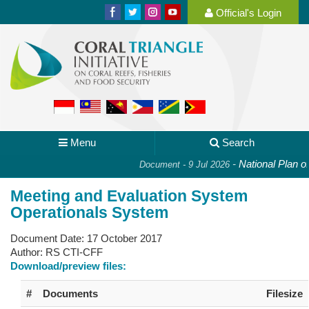
Official's Login
Menu
Search
-
National Plan of A
Document - 9 Jul 2026
Meeting and Evaluation System
Operationals System
Document Date:
17 October 2017
Author:
RS CTI-CFF
Download/preview files:
#
Documents
Filesize