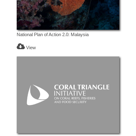
National Plan of Action 2.0: Malaysia
View