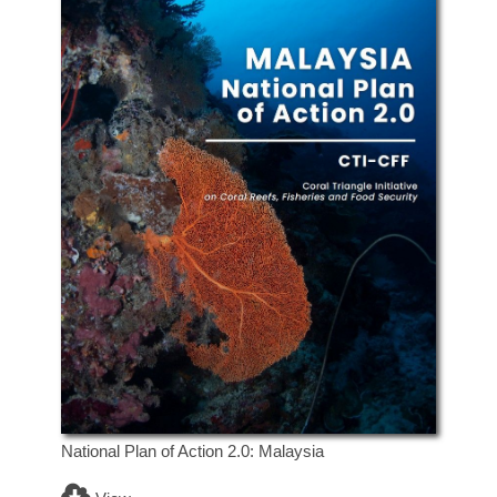
National Plan of Action 2.0: Malaysia