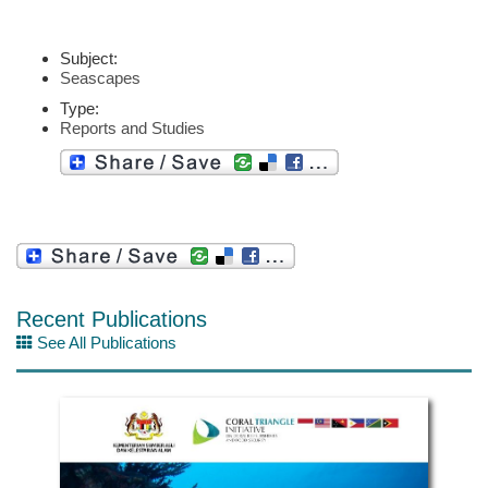
Subject:
Seascapes
Type:
Reports and Studies
Recent Publications
See All Publications