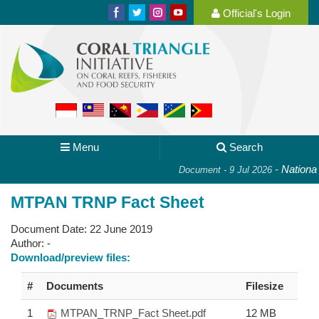
Official's Login
Menu
Search
-
National P
Document - 9 Jul 2026
MTPAN TRNP Fact Sheet
Document Date:
22 June 2019
Author:
-
Download/preview files:
#
Documents
Filesize
1
MTPAN_TRNP_Fact Sheet.pdf
12 MB