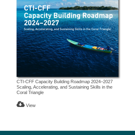
CTI-CFF Capacity Building Roadmap 2024–2027
Scaling, Accelerating, and Sustaining Skills in the
Coral Triangle
View