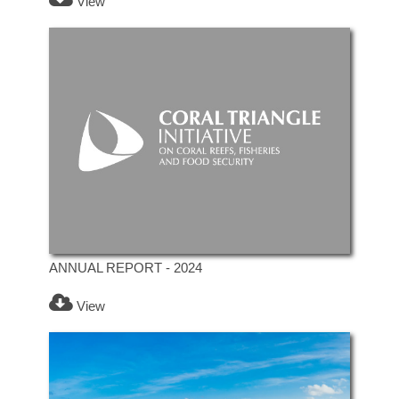
View
ANNUAL REPORT - 2024
View