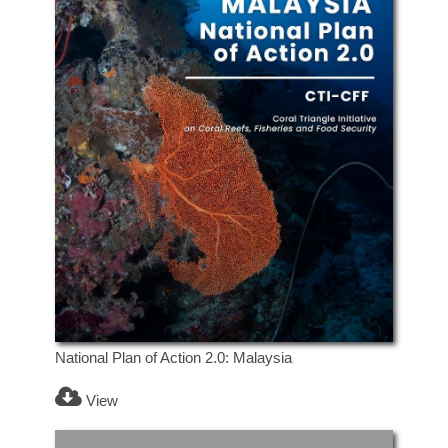
National Plan of Action 2.0: Malaysia
View