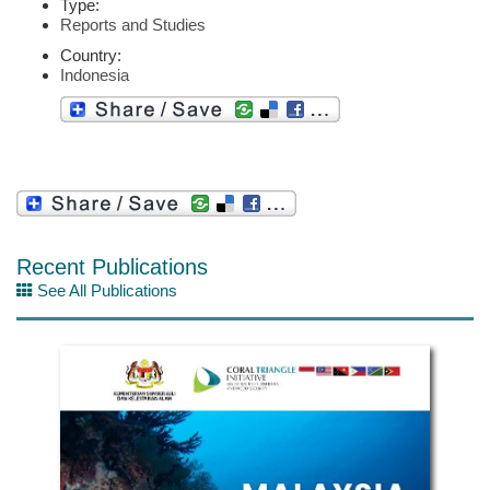
Type:
Reports and Studies
Country:
Indonesia
Recent Publications
See All Publications