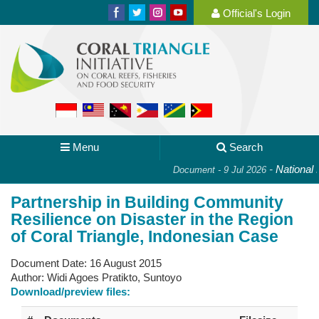
Official's Login
Menu
Search
-
National Pl
Document - 9 Jul 2026
Partnership in Building Community
Resilience on Disaster in the Region
of Coral Triangle, Indonesian Case
Document Date:
16 August 2015
Author:
Widi Agoes Pratikto, Suntoyo
Download/preview files: