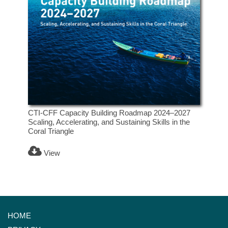
CTI-CFF Capacity Building Roadmap 2024–2027
Scaling, Accelerating, and Sustaining Skills in the
Coral Triangle
View
HOME