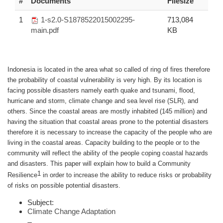
#
Documents
Filesize
1
1-s2.0-S1878522015002295-
713,084
main.pdf
KB
Indonesia is located in the area what so called of ring of fires therefore
the probability of coastal vulnerability is very high. By its location is
facing possible disasters namely earth quake and tsunami, flood,
hurricane and storm, climate change and sea level rise (SLR), and
others. Since the coastal areas are mostly inhabited (145 million) and
having the situation that coastal areas prone to the potential disasters
therefore it is necessary to increase the capacity of the people who are
living in the coastal areas. Capacity building to the people or to the
community will reflect the ability of the people coping coastal hazards
and disasters. This paper will explain how to build a Community
1
Resilience
in order to increase the ability to reduce risks or probability
of risks on possible potential disasters.
Subject:
Climate Change Adaptation