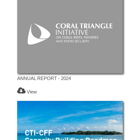
ANNUAL REPORT - 2024
View