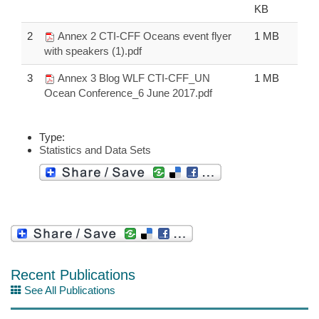
KB
2
Annex 2 CTI-CFF Oceans event flyer
1 MB
with speakers (1).pdf
3
Annex 3 Blog WLF CTI-CFF_UN
1 MB
Ocean Conference_6 June 2017.pdf
Type:
Statistics and Data Sets
Recent Publications
See All Publications