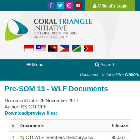
Official's Login
Menu
Search
-
National
Document - 9 Jul 2026
Pre-SOM 13 - WLF Documents
Document Date:
26 November 2017
Author:
RS CTI-CFF
Download/preview files:
#
Documents
Filesize
1
CTI WLF members directory.xlsx
85,061