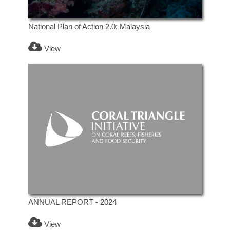
National Plan of Action 2.0: Malaysia
View
ANNUAL REPORT - 2024
View