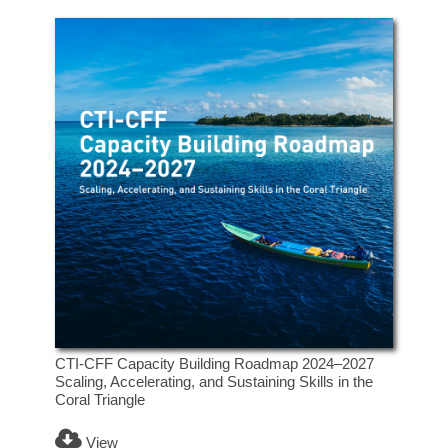
CTI-CFF Capacity Building Roadmap 2024–2027
Scaling, Accelerating, and Sustaining Skills in the
Coral Triangle
View