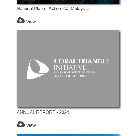
National Plan of Action 2.0: Malaysia
View
ANNUAL REPORT - 2024
View