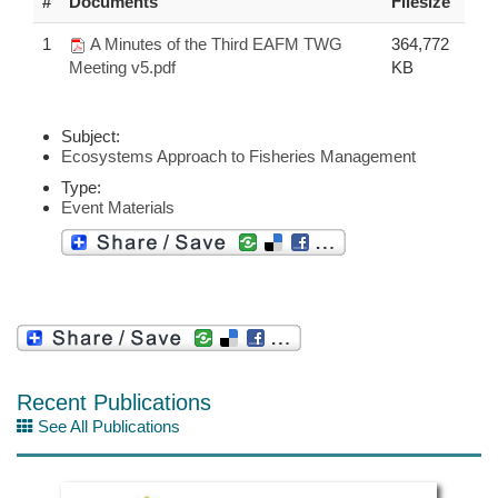
#
Documents
Filesize
1
A Minutes of the Third EAFM TWG
364,772
Meeting v5.pdf
KB
Subject:
Ecosystems Approach to Fisheries Management
Type:
Event Materials
Recent Publications
See All Publications