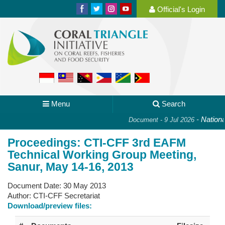
Official's Login
Menu
Search
-
National
Document - 9 Jul 2026
Proceedings: CTI-CFF 3rd EAFM
Technical Working Group Meeting,
Sanur, May 14-16, 2013
Document Date:
30 May 2013
Author:
CTI-CFF Secretariat
Download/preview files: