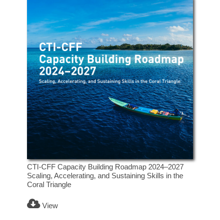
CTI-CFF Capacity Building Roadmap 2024–2027
Scaling, Accelerating, and Sustaining Skills in the
Coral Triangle
View