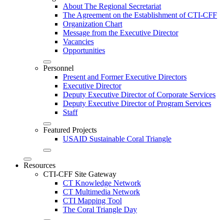
About The Regional Secretariat
The Agreement on the Establishment of CTI-CFF
Organization Chart
Message from the Executive Director
Vacancies
Opportunities
Personnel
Present and Former Executive Directors
Executive Director
Deputy Executive Director of Corporate Services
Deputy Executive Director of Program Services
Staff
Featured Projects
USAID Sustainable Coral Triangle
Resources
CTI-CFF Site Gateway
CT Knowledge Network
CT Multimedia Network
CTI Mapping Tool
The Coral Triangle Day