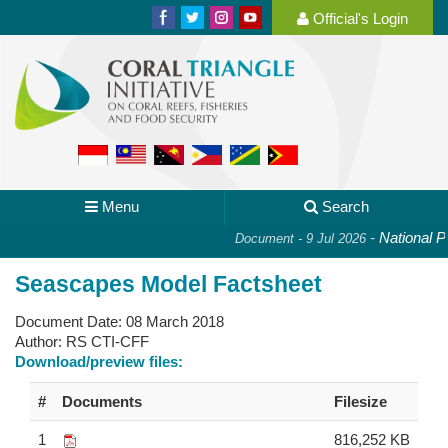
Official's Login
Menu
Search
-
National Pla
Document - 9 Jul 2026
Seascapes Model Factsheet
Document Date:
08 March 2018
Author:
RS CTI-CFF
Download/preview files:
#
Documents
Filesize
1
816,252 KB