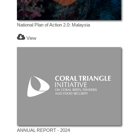
National Plan of Action 2.0: Malaysia
View
ANNUAL REPORT - 2024