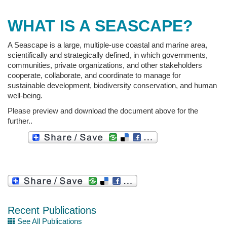
WHAT IS A SEASCAPE?
A Seascape is a large, multiple-use coastal and marine area,
scientifically and strategically defined, in which governments,
communities, private organizations, and other stakeholders
cooperate, collaborate, and coordinate to manage for
sustainable development, biodiversity conservation, and human
well-being.
Please preview and download the document above for the
further..
Recent Publications
See All Publications