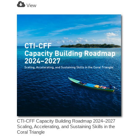
View
CTI-CFF Capacity Building Roadmap 2024–2027
Scaling, Accelerating, and Sustaining Skills in the
Coral Triangle