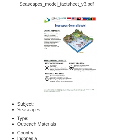
Seascapes_model_factsheet_v3.pdf
Subject:
Seascapes
Type:
Outreach Materials
Country:
Indonesia