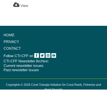
View
HOME
PRIVACY
CONTACT
Follow CTI-CFF on
CTI-CFF Newsletter Archive:
Current newsletter issues
Past newsletter issues
Copyrights © 2026 Coral Triangle Initiative On Coral Reefs, Fisheries and
Food Security