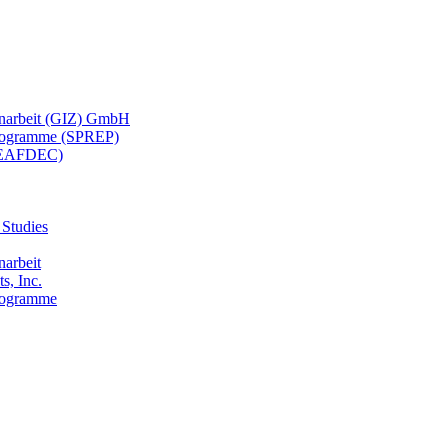
menarbeit (GIZ) GmbH
 Programme (SPREP)
(SEAFDEC)
 Studies
narbeit
s, Inc.
Programme