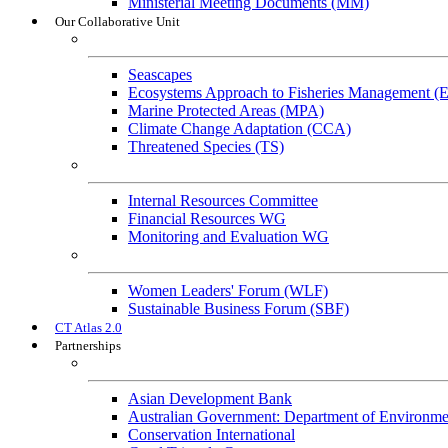
Ministerial Meeting Documents (MM)
Our Collaborative Unit
Technical Working Groups
Seascapes
Ecosystems Approach to Fisheries Management 
Marine Protected Areas (MPA)
Climate Change Adaptation (CCA)
Threatened Species (TS)
Governance Working Groups (GWGs)
Internal Resources Committee
Financial Resources WG
Monitoring and Evaluation WG
Cross-Cutting Initiatives
Women Leaders' Forum (WLF)
Sustainable Business Forum (SBF)
CT Atlas 2.0
Partnerships
Strategic Partners
Asian Development Bank
Australian Government: Department of Environme
Conservation International