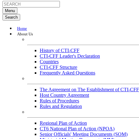
Menu
Search
Home
About Us
About
History of CTI-CFF
CTI-CFF Leader's Declaration
Countries
CTI-CFF Structure
Frequently Asked Questions
Governance
The Agreement on The Establishment of CTI-CFF
Host Country Agreement
Rules of Procedures
Rules and Regulation
General References
Regional Plan of Action
CT6 National Plan of Action (NPOA)
Senior Officials' Meeting Documents (SOM)