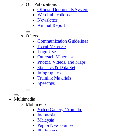
Our Publications
Official Documents System
Web Publications
Newsletter
Annual Report
Others
Communication Guidelines
Event Materials
Logo Use
Outreach Materials
Photos, Videos, and Maps
Statistics & Data Set
Infographics
Training Materials
Speeches
Multimedia
Multimedia
Video Gallery / Youtube
Indonesia
Malaysia
Papua New Guinea
Philippines