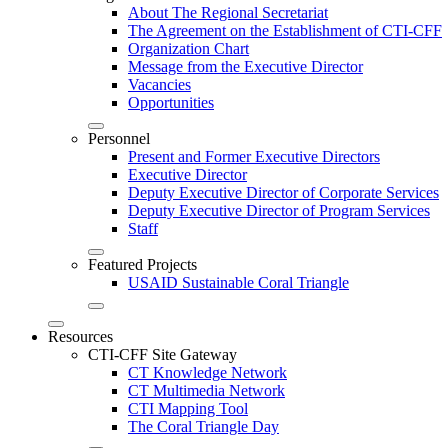
About The Regional Secretariat
The Agreement on the Establishment of CTI-CFF
Organization Chart
Message from the Executive Director
Vacancies
Opportunities
Personnel
Present and Former Executive Directors
Executive Director
Deputy Executive Director of Corporate Services
Deputy Executive Director of Program Services
Staff
Featured Projects
USAID Sustainable Coral Triangle
Resources
CTI-CFF Site Gateway
CT Knowledge Network
CT Multimedia Network
CTI Mapping Tool
The Coral Triangle Day