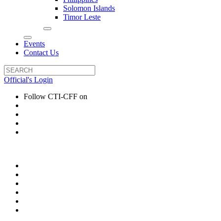
Solomon Islands
Timor Leste
Events
Contact Us
Official's Login
Follow CTI-CFF on