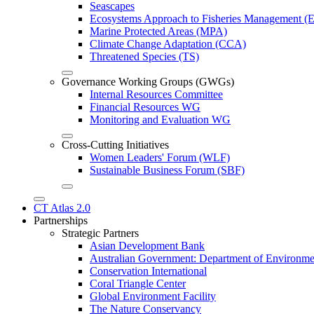
Seascapes
Ecosystems Approach to Fisheries Management 
Marine Protected Areas (MPA)
Climate Change Adaptation (CCA)
Threatened Species (TS)
Governance Working Groups (GWGs)
Internal Resources Committee
Financial Resources WG
Monitoring and Evaluation WG
Cross-Cutting Initiatives
Women Leaders' Forum (WLF)
Sustainable Business Forum (SBF)
CT Atlas 2.0
Partnerships
Strategic Partners
Asian Development Bank
Australian Government: Department of Environme
Conservation International
Coral Triangle Center
Global Environment Facility
The Nature Conservancy