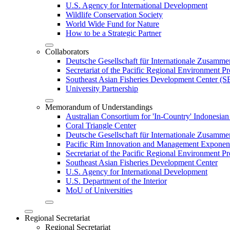
U.S. Agency for International Development
Wildlife Conservation Society
World Wide Fund for Nature
How to be a Strategic Partner
Collaborators
Deutsche Gesellschaft für Internationale Zusam
Secretariat of the Pacific Regional Environment
Southeast Asian Fisheries Development Center 
University Partnership
Memorandum of Understandings
Australian Consortium for 'In-Country' Indonesian
Coral Triangle Center
Deutsche Gesellschaft für Internationale Zusamme
Pacific Rim Innovation and Management Exponent
Secretariat of the Pacific Regional Environment 
Southeast Asian Fisheries Development Center
U.S. Agency for International Development
U.S. Department of the Interior
MoU of Universities
Regional Secretariat
Regional Secretariat