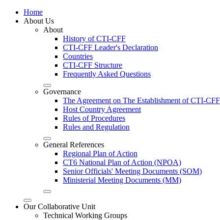
Home
About Us
About
History of CTI-CFF
CTI-CFF Leader's Declaration
Countries
CTI-CFF Structure
Frequently Asked Questions
Governance
The Agreement on The Establishment of CTI-CFF
Host Country Agreement
Rules of Procedures
Rules and Regulation
General References
Regional Plan of Action
CT6 National Plan of Action (NPOA)
Senior Officials' Meeting Documents (SOM)
Ministerial Meeting Documents (MM)
Our Collaborative Unit
Technical Working Groups