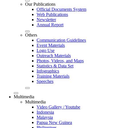
Our Publications
Official Documents System
Web Publications
Newsletter
Annual Report
Others
Communication Guidelines
Event Materials
Logo Use
Outreach Materials
Photos, Videos, and Maps
Statistics & Data Set
Infographics
Training Materials
Speeches
Multimedia
Multimedia
Video Gallery / Youtube
Indonesia
Malaysia
Papua New Guinea
Philippines