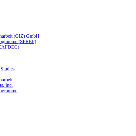
menarbeit (GIZ) GmbH
 Programme (SPREP)
(SEAFDEC)
 Studies
narbeit
s, Inc.
Programme