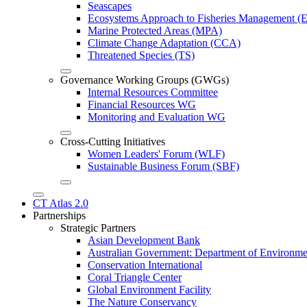
Seascapes
Ecosystems Approach to Fisheries Management 
Marine Protected Areas (MPA)
Climate Change Adaptation (CCA)
Threatened Species (TS)
Governance Working Groups (GWGs)
Internal Resources Committee
Financial Resources WG
Monitoring and Evaluation WG
Cross-Cutting Initiatives
Women Leaders' Forum (WLF)
Sustainable Business Forum (SBF)
CT Atlas 2.0
Partnerships
Strategic Partners
Asian Development Bank
Australian Government: Department of Environme
Conservation International
Coral Triangle Center
Global Environment Facility
The Nature Conservancy