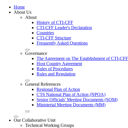
Home
About Us
About
History of CTI-CFF
CTI-CFF Leader's Declaration
Countries
CTI-CFF Structure
Frequently Asked Questions
Governance
The Agreement on The Establishment of CTI-CFF
Host Country Agreement
Rules of Procedures
Rules and Regulation
General References
Regional Plan of Action
CT6 National Plan of Action (NPOA)
Senior Officials' Meeting Documents (SOM)
Ministerial Meeting Documents (MM)
Our Collaborative Unit
Technical Working Groups