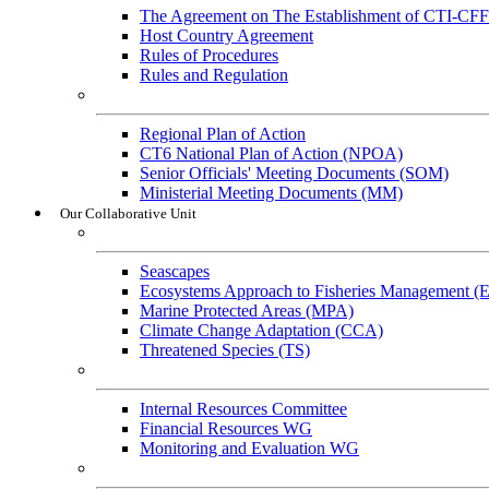
The Agreement on The Establishment of CTI-CFF
Host Country Agreement
Rules of Procedures
Rules and Regulation
General References
Regional Plan of Action
CT6 National Plan of Action (NPOA)
Senior Officials' Meeting Documents (SOM)
Ministerial Meeting Documents (MM)
Our Collaborative Unit
Technical Working Groups
Seascapes
Ecosystems Approach to Fisheries Management 
Marine Protected Areas (MPA)
Climate Change Adaptation (CCA)
Threatened Species (TS)
Governance Working Groups (GWGs)
Internal Resources Committee
Financial Resources WG
Monitoring and Evaluation WG
Cross-Cutting Initiatives