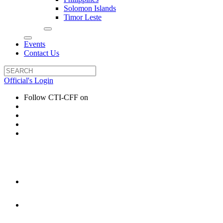
Solomon Islands
Timor Leste
Events
Contact Us
Official's Login
Follow CTI-CFF on