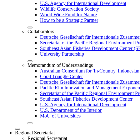
U.S. Agency for International Development
Wildlife Conservation Society
World Wide Fund for Nature
How to be a Strategic Partner
Collaborators
Deutsche Gesellschaft für Internationale Zusam
Secretariat of the Pacific Regional Environment
Southeast Asian Fisheries Development Center 
University Partnership
Memorandum of Understandings
Australian Consortium for 'In-Country' Indonesian
Coral Triangle Center
Deutsche Gesellschaft für Internationale Zusamme
Pacific Rim Innovation and Management Exponent
Secretariat of the Pacific Regional Environment 
Southeast Asian Fisheries Development Center
U.S. Agency for International Development
U.S. Department of the Interior
MoU of Universities
Regional Secretariat
Regional Secretariat