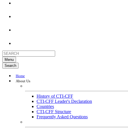
Menu
Search
Home
About Us
About
History of CTI-CFF
CTI-CFF Leader's Declaration
Countries
CTI-CFF Structure
Frequently Asked Questions
Governance