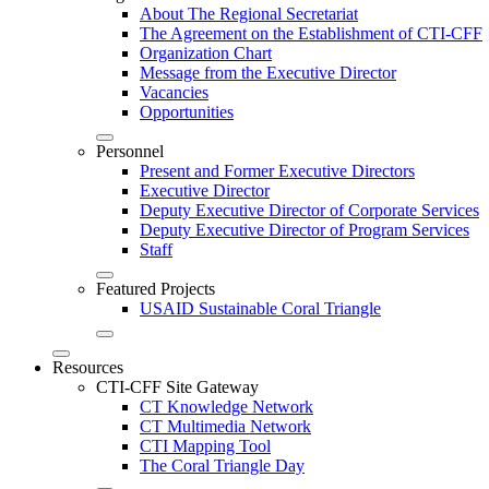
About The Regional Secretariat
The Agreement on the Establishment of CTI-CFF
Organization Chart
Message from the Executive Director
Vacancies
Opportunities
Personnel
Present and Former Executive Directors
Executive Director
Deputy Executive Director of Corporate Services
Deputy Executive Director of Program Services
Staff
Featured Projects
USAID Sustainable Coral Triangle
Resources
CTI-CFF Site Gateway
CT Knowledge Network
CT Multimedia Network
CTI Mapping Tool
The Coral Triangle Day