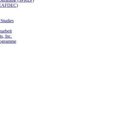
 Programme (SPREP)
(SEAFDEC)
 Studies
narbeit
s, Inc.
Programme