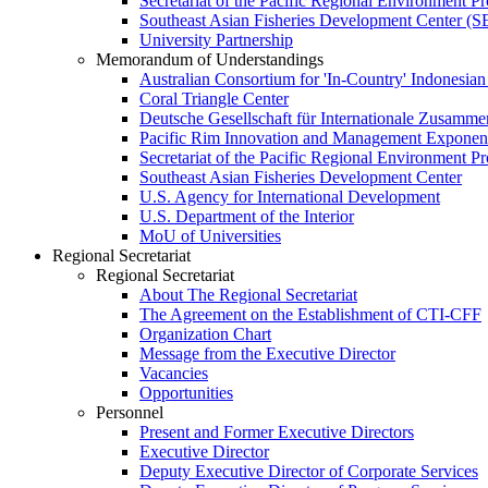
Secretariat of the Pacific Regional Environment
Southeast Asian Fisheries Development Center 
University Partnership
Memorandum of Understandings
Australian Consortium for 'In-Country' Indonesian
Coral Triangle Center
Deutsche Gesellschaft für Internationale Zusamme
Pacific Rim Innovation and Management Exponent
Secretariat of the Pacific Regional Environment 
Southeast Asian Fisheries Development Center
U.S. Agency for International Development
U.S. Department of the Interior
MoU of Universities
Regional Secretariat
Regional Secretariat
About The Regional Secretariat
The Agreement on the Establishment of CTI-CFF
Organization Chart
Message from the Executive Director
Vacancies
Opportunities
Personnel
Present and Former Executive Directors
Executive Director
Deputy Executive Director of Corporate Services