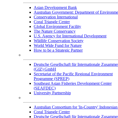
Asian Development Bank
Australian Government: Department of Environme
Conservation International
Coral Triangle Center
Global Environment Facility
The Nature Conservancy
U.S. Agency for International Development
Wildlife Conservation Society
World Wide Fund for Nature
How to be a Strategic Partner
Collaborators
Deutsche Gesellschaft für Internationale Zusamme
(GIZ) GmbH
Secretariat of the Pacific Regional Environment
Programme (SPREP)
Southeast Asian Fisheries Development Center
(SEAFDEC)
University Partnership
Memorandum of Understandings
Australian Consortium for 'In-Country' Indonesian
Coral Triangle Center
Deutsche Gesellschaft für Internationale Zusamme