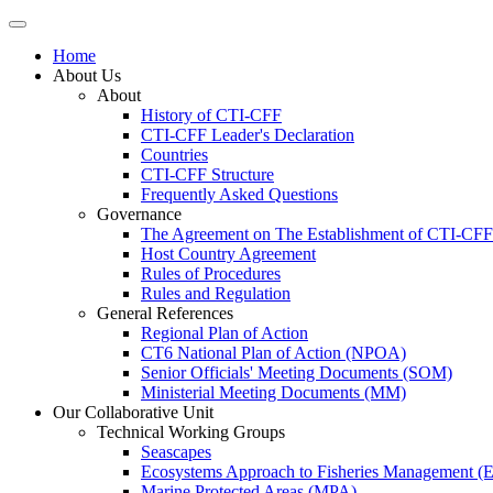
Home
About Us
About
History of CTI-CFF
CTI-CFF Leader's Declaration
Countries
CTI-CFF Structure
Frequently Asked Questions
Governance
The Agreement on The Establishment of CTI-CFF
Host Country Agreement
Rules of Procedures
Rules and Regulation
General References
Regional Plan of Action
CT6 National Plan of Action (NPOA)
Senior Officials' Meeting Documents (SOM)
Ministerial Meeting Documents (MM)
Our Collaborative Unit
Technical Working Groups
Seascapes
Ecosystems Approach to Fisheries Management 
Marine Protected Areas (MPA)