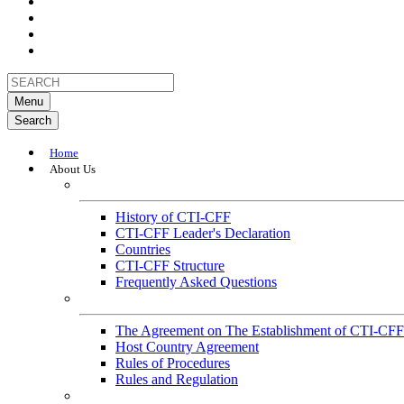
Menu
Search
Home
About Us
About
History of CTI-CFF
CTI-CFF Leader's Declaration
Countries
CTI-CFF Structure
Frequently Asked Questions
Governance
The Agreement on The Establishment of CTI-CFF
Host Country Agreement
Rules of Procedures
Rules and Regulation
General References