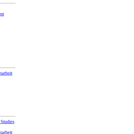
nt
narbeit
 Studies
narbeit