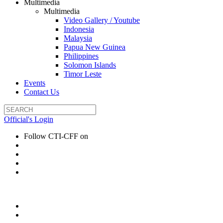
Multimedia
Multimedia
Video Gallery / Youtube
Indonesia
Malaysia
Papua New Guinea
Philippines
Solomon Islands
Timor Leste
Events
Contact Us
Official's Login
Follow CTI-CFF on