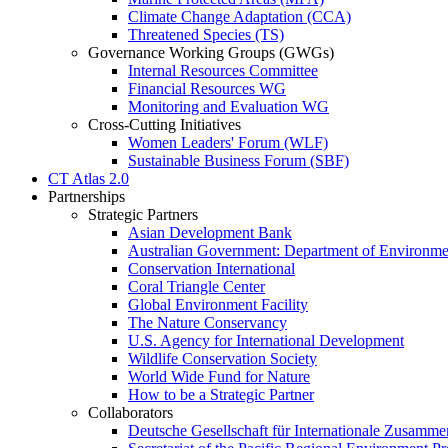
Climate Change Adaptation (CCA)
Threatened Species (TS)
Governance Working Groups (GWGs)
Internal Resources Committee
Financial Resources WG
Monitoring and Evaluation WG
Cross-Cutting Initiatives
Women Leaders' Forum (WLF)
Sustainable Business Forum (SBF)
CT Atlas 2.0
Partnerships
Strategic Partners
Asian Development Bank
Australian Government: Department of Environme
Conservation International
Coral Triangle Center
Global Environment Facility
The Nature Conservancy
U.S. Agency for International Development
Wildlife Conservation Society
World Wide Fund for Nature
How to be a Strategic Partner
Collaborators
Deutsche Gesellschaft für Internationale Zusam