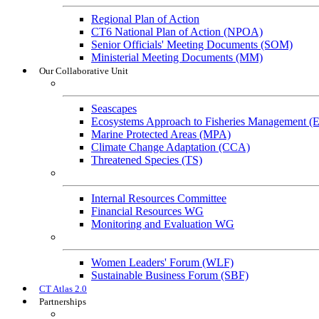
Regional Plan of Action
CT6 National Plan of Action (NPOA)
Senior Officials' Meeting Documents (SOM)
Ministerial Meeting Documents (MM)
Our Collaborative Unit
Technical Working Groups
Seascapes
Ecosystems Approach to Fisheries Management 
Marine Protected Areas (MPA)
Climate Change Adaptation (CCA)
Threatened Species (TS)
Governance Working Groups (GWGs)
Internal Resources Committee
Financial Resources WG
Monitoring and Evaluation WG
Cross-Cutting Initiatives
Women Leaders' Forum (WLF)
Sustainable Business Forum (SBF)
CT Atlas 2.0
Partnerships
Strategic Partners