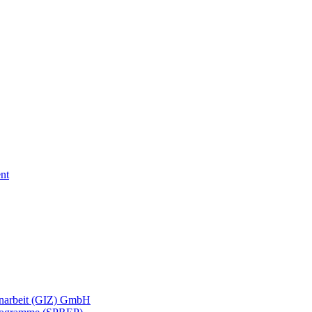
nt
menarbeit (GIZ) GmbH