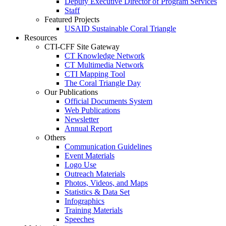
Deputy Executive Director of Program Services
Staff
Featured Projects
USAID Sustainable Coral Triangle
Resources
CTI-CFF Site Gateway
CT Knowledge Network
CT Multimedia Network
CTI Mapping Tool
The Coral Triangle Day
Our Publications
Official Documents System
Web Publications
Newsletter
Annual Report
Others
Communication Guidelines
Event Materials
Logo Use
Outreach Materials
Photos, Videos, and Maps
Statistics & Data Set
Infographics
Training Materials
Speeches