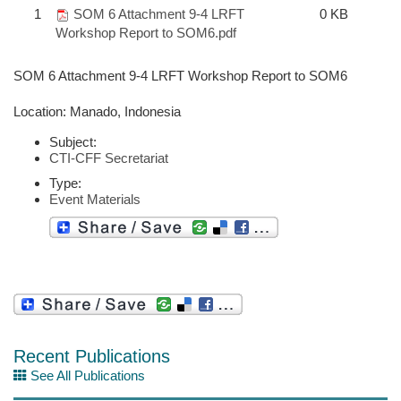
1
SOM 6 Attachment 9-4 LRFT
0 KB
Workshop Report to SOM6.pdf
SOM 6 Attachment 9-4 LRFT Workshop Report to SOM6
Location: Manado, Indonesia
Subject:
CTI-CFF Secretariat
Type:
Event Materials
Recent Publications
See All Publications