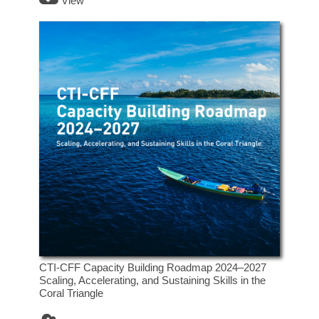
View
CTI-CFF Capacity Building Roadmap 2024–2027
Scaling, Accelerating, and Sustaining Skills in the
Coral Triangle