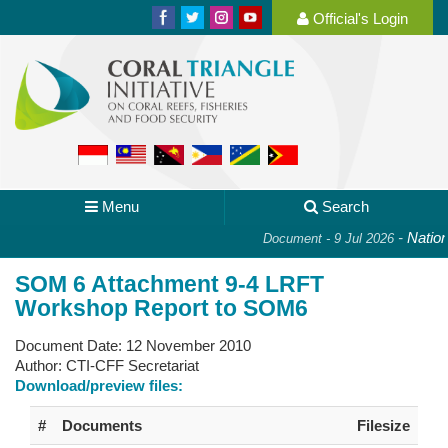
Official's Login
Menu
Search
-
National
Document - 9 Jul 2026
SOM 6 Attachment 9-4 LRFT
Workshop Report to SOM6
Document Date:
12 November 2010
Author:
CTI-CFF Secretariat
Download/preview files:
#
Documents
Filesize