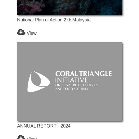
National Plan of Action 2.0: Malaysia
View
ANNUAL REPORT - 2024