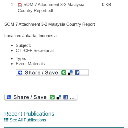
1
SOM 7 Attachment 3-2 Malaysia
0 KB
Country Report.pdf
SOM 7 Attachment 3-2 Malaysia Country Report
Location: Jakarta, Indonesia
Subject:
CTI-CFF Secretariat
Type:
Event Materials
Recent Publications
See All Publications