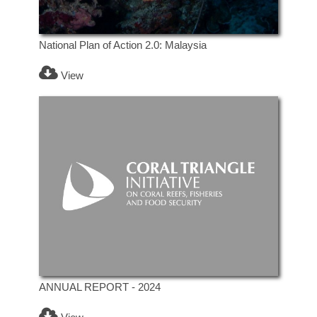
National Plan of Action 2.0: Malaysia
View
ANNUAL REPORT - 2024