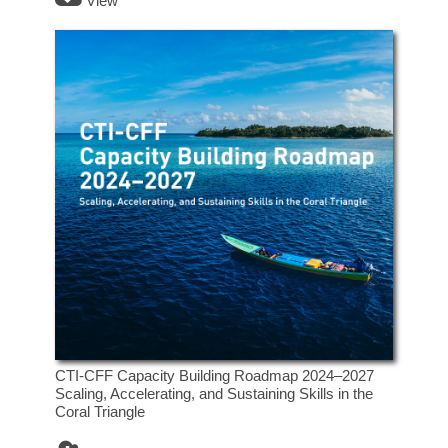
View
CTI-CFF Capacity Building Roadmap 2024–2027
Scaling, Accelerating, and Sustaining Skills in the
Coral Triangle