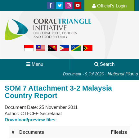
Official's Login
Menu
Search
-
National Plan of 
Document - 9 Jul 2026
SOM 7 Attachment 3-2 Malaysia
Country Report
Document Date:
25 November 2011
Author:
CTI-CFF Secretariat
Download/preview files:
#
Documents
Filesize