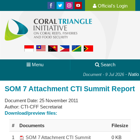
Official's Login
Menu
Search
-
Nationa
Document - 9 Jul 2026
SOM 7 Attachment CTI Summit Report
Document Date:
25 November 2011
Author:
CTI-CFF Secretariat
Download/preview files:
#
Documents
Filesize
1
SOM 7 Attachment CTI Summit
0 KB