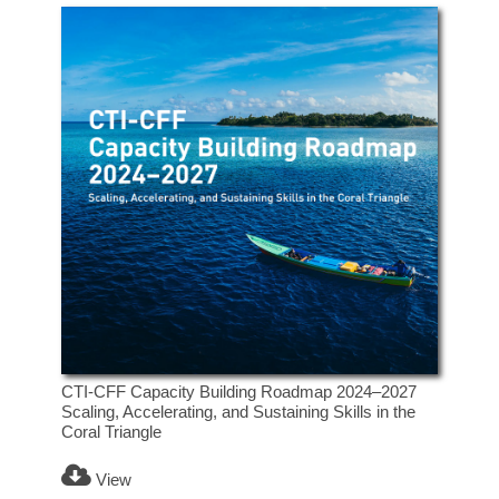
CTI-CFF Capacity Building Roadmap 2024–2027
Scaling, Accelerating, and Sustaining Skills in the
Coral Triangle
View