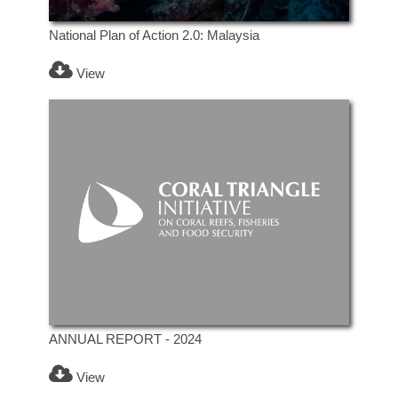
National Plan of Action 2.0: Malaysia
View
ANNUAL REPORT - 2024
View