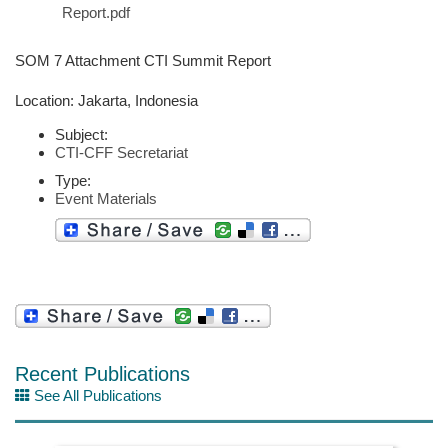
Report.pdf
SOM 7 Attachment CTI Summit Report
Location: Jakarta, Indonesia
Subject:
CTI-CFF Secretariat
Type:
Event Materials
Recent Publications
See All Publications