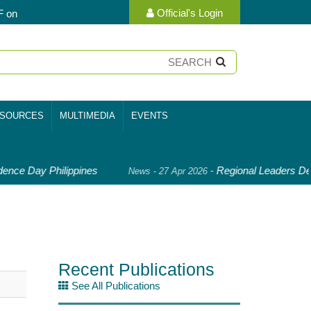
Official's Login
F on
SOURCES
MULTIMEDIA
EVENTS
nce Day Philippines
-
Regional Leaders Dee
News - 27 Apr 2026
Recent Publications
See All Publications