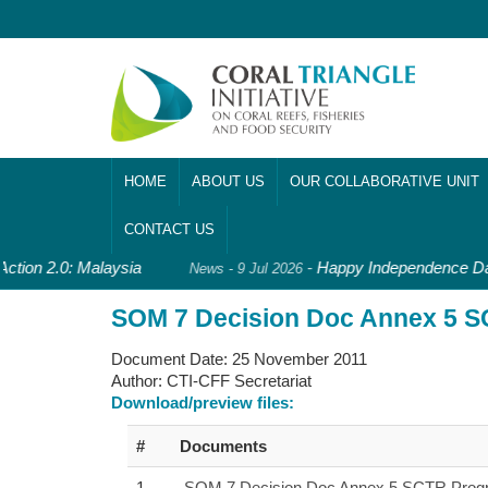
HOME
ABOUT US
OUR COLLABORATIVE UNIT
CONTACT US
Action 2.0: Malaysia
-
Happy Independence Day
News - 9 Jul 2026
SOM 7 Decision Doc Annex 5 S
Document Date:
25 November 2011
Author:
CTI-CFF Secretariat
Download/preview files:
#
Documents
1
SOM 7 Decision Doc Annex 5 SCTR Progr