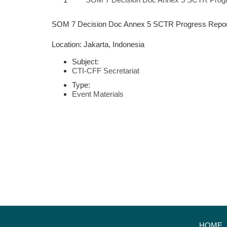
SOM 7 Decision Doc Annex 5 SCTR Progress Repor
Location: Jakarta, Indonesia
Subject:
CTI-CFF Secretariat
Type:
Event Materials
HOME