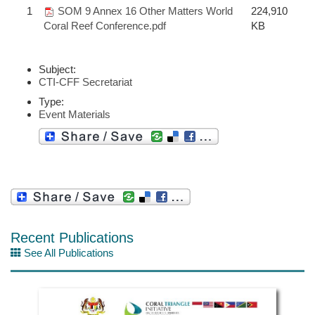
1
SOM 9 Annex 16 Other Matters World
224,910
Coral Reef Conference.pdf
KB
Subject:
CTI-CFF Secretariat
Type:
Event Materials
Recent Publications
See All Publications