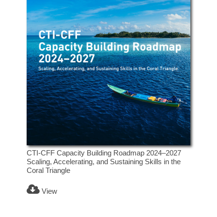
CTI-CFF Capacity Building Roadmap 2024–2027
Scaling, Accelerating, and Sustaining Skills in the
Coral Triangle
View