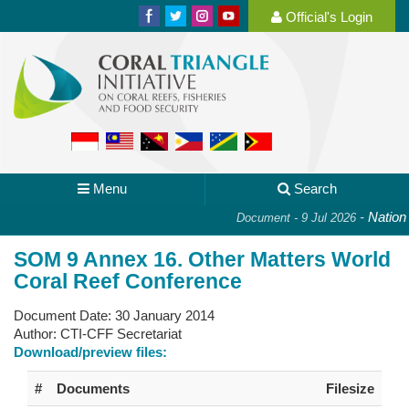
Official's Login
Menu
Search
-
National
Document - 9 Jul 2026
SOM 9 Annex 16. Other Matters World
Coral Reef Conference
Document Date:
30 January 2014
Author:
CTI-CFF Secretariat
Download/preview files:
#
Documents
Filesize