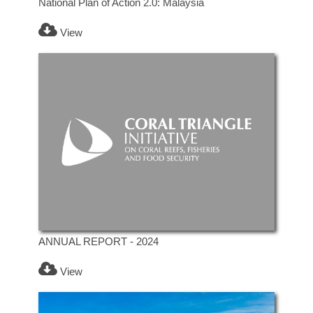
National Plan of Action 2.0: Malaysia
View
ANNUAL REPORT - 2024
View