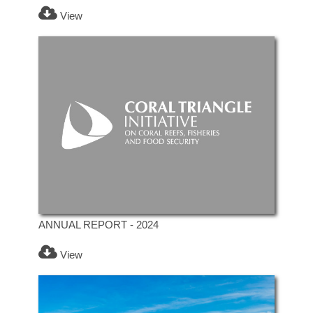
View
ANNUAL REPORT - 2024
View