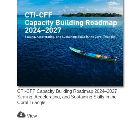
CTI-CFF Capacity Building Roadmap 2024–2027
Scaling, Accelerating, and Sustaining Skills in the
Coral Triangle
View