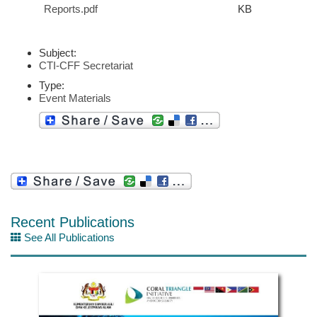
Reports.pdf
KB
Subject:
CTI-CFF Secretariat
Type:
Event Materials
Recent Publications
See All Publications