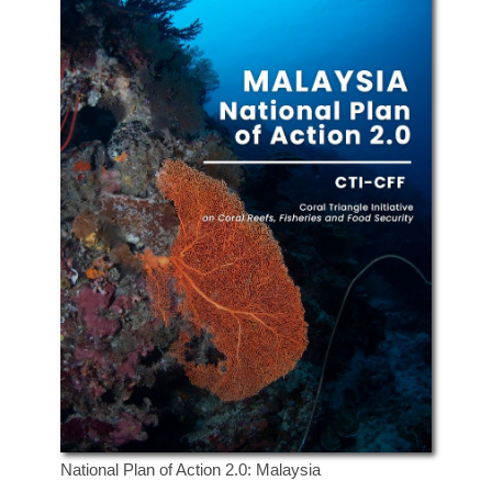
National Plan of Action 2.0: Malaysia