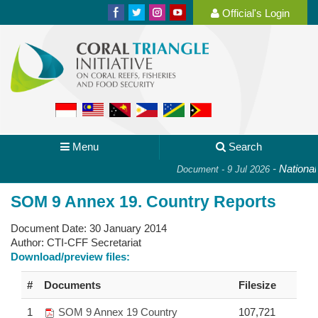
Official's Login
Menu
Search
-
National P
Document - 9 Jul 2026
SOM 9 Annex 19. Country Reports
Document Date:
30 January 2014
Author:
CTI-CFF Secretariat
Download/preview files:
#
Documents
Filesize
1
SOM 9 Annex 19 Country
107,721