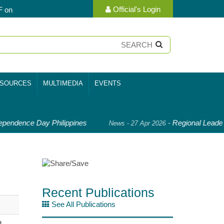
Official's Login
F on
SOURCES
MULTIMEDIA
EVENTS
pendence Day Philippines
-
Regional Leader
News - 27 Apr 2026
Recent Publications
See All Publications
B