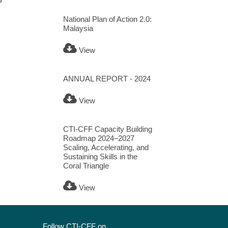
National Plan of Action 2.0:
Malaysia
View
ANNUAL REPORT - 2024
View
CTI-CFF Capacity Building
Roadmap 2024–2027
Scaling, Accelerating, and
Sustaining Skills in the
Coral Triangle
View
Follow CTI-CFF on