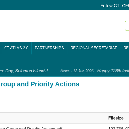
Follow CTI-CF
CT ATLAS 2.0
PARTNERSHIPS
REGIONAL SECRETARIAT
RE
 Day, Solomon Islands!
-
Happy 128th Inde
News - 12 Jun 2026
oup and Priority Actions
Filesize
 Group and Priority Actions.pdf
123,766 K