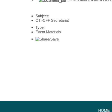
Subject:
CTI-CFF Secretariat
Type:
Event Materials
HOME