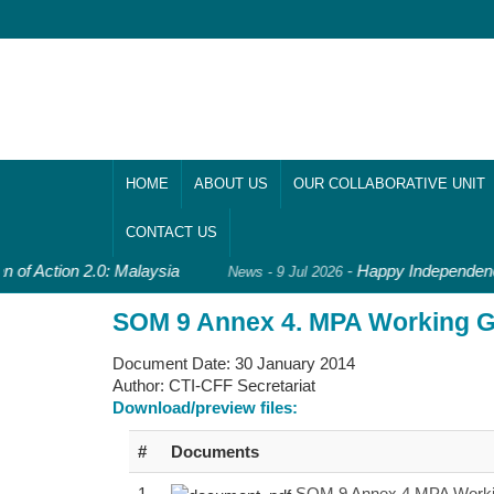
HOME
ABOUT US
OUR COLLABORATIVE UNIT
CONTACT US
n of Action 2.0: Malaysia
-
Happy Independence
News - 9 Jul 2026
SOM 9 Annex 4. MPA Working Gr
Document Date:
30 January 2014
Author:
CTI-CFF Secretariat
Download/preview files:
#
Documents
1
SOM 9 Annex 4 MPA Working