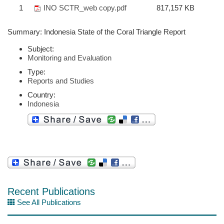
1
INO SCTR_web copy.pdf
817,157 KB
Summary: Indonesia State of the Coral Triangle Report
Subject:
Monitoring and Evaluation
Type:
Reports and Studies
Country:
Indonesia
Recent Publications
See All Publications