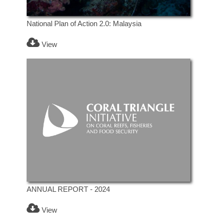
National Plan of Action 2.0: Malaysia
View
ANNUAL REPORT - 2024
View