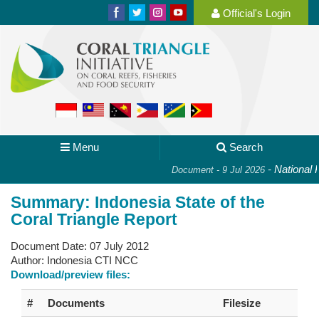
Official's Login
Menu
Search
-
National Pl
Document - 9 Jul 2026
Summary: Indonesia State of the
Coral Triangle Report
Document Date:
07 July 2012
Author:
Indonesia CTI NCC
Download/preview files:
#
Documents
Filesize