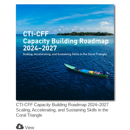
CTI-CFF Capacity Building Roadmap 2024–2027
Scaling, Accelerating, and Sustaining Skills in the
Coral Triangle
View