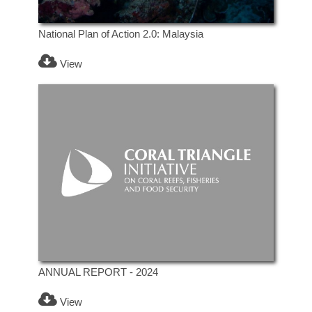
National Plan of Action 2.0: Malaysia
View
ANNUAL REPORT - 2024
View