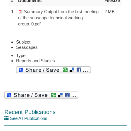
#
Documents
Filesize
1
Summary Output from the first meeting
2 MB
of the seascape technical working
group_0.pdf
Subject:
Seascapes
Type:
Reports and Studies
Recent Publications
See All Publications