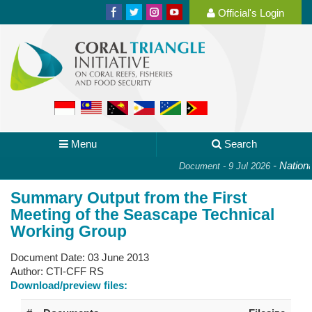
Official's Login
Menu
Search
-
National 
Document - 9 Jul 2026
Summary Output from the First
Meeting of the Seascape Technical
Working Group
Document Date:
03 June 2013
Author:
CTI-CFF RS
Download/preview files: