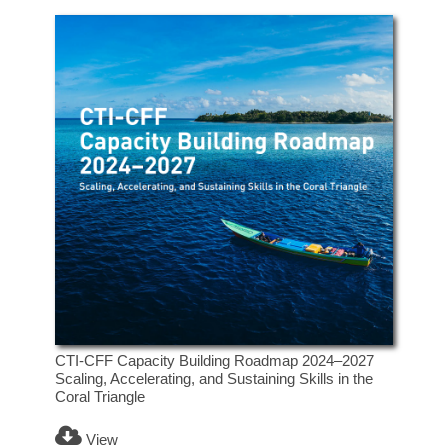
CTI-CFF Capacity Building Roadmap 2024–2027
Scaling, Accelerating, and Sustaining Skills in the
Coral Triangle
View