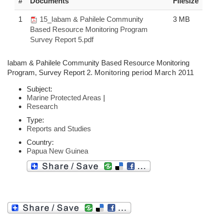
#
Documents
Filesize
1
15_Iabam & Pahilele Community
3 MB
Based Resource Monitoring Program
Survey Report 5.pdf
Iabam & Pahilele Community Based Resource Monitoring
Program, Survey Report 2.
Monitoring period March 2011
Subject:
Marine Protected Areas
|
Research
Type:
Reports and Studies
Country:
Papua New Guinea