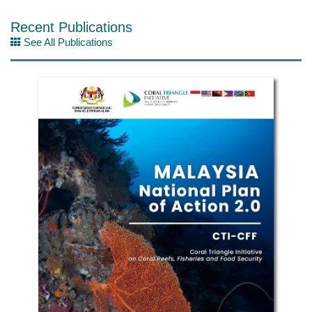
Recent Publications
See All Publications