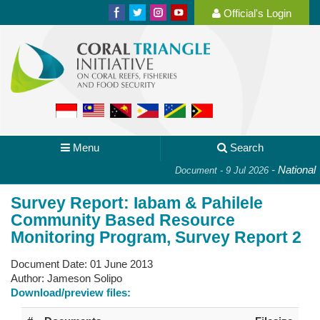
Official's Login
Menu
Search
-
National P
Document - 9 Jul 2026
Survey Report: Iabam & Pahilele
Community Based Resource
Monitoring Program, Survey Report 2
Document Date:
01 June 2013
Author:
Jameson Solipo
Download/preview files: