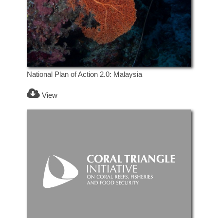
National Plan of Action 2.0: Malaysia
View