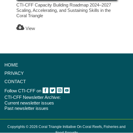
CTI-CFF Capacity Building Roadmap 2024–2027
Scaling, Accelerating, and Sustaining Skills in the
Coral Triangle
View
HOME
PRIVACY
CONTACT
Follow CTI-CFF on
CTI-CFF Newsletter Archive:
Current newsletter issues
Past newsletter issues
Copyrights © 2026 Coral Triangle Initiative On Coral Reefs, Fisheries and
Food Security