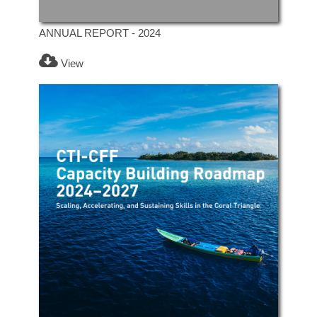
ANNUAL REPORT - 2024
View