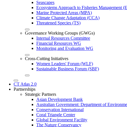
Seascapes
Ecosystems Approach to Fisheries Management 
Marine Protected Areas (MPA)
Climate Change Adaptation (CCA)
Threatened Species (TS)
Governance Working Groups (GWGs)
Internal Resources Committee
Financial Resources WG
Monitoring and Evaluation WG
Cross-Cutting Initiatives
Women Leaders' Forum (WLF)
Sustainable Business Forum (SBF)
CT Atlas 2.0
Partnerships
Strategic Partners
Asian Development Bank
Australian Government: Department of Environme
Conservation International
Coral Triangle Center
Global Environment Facility
The Nature Conservancy