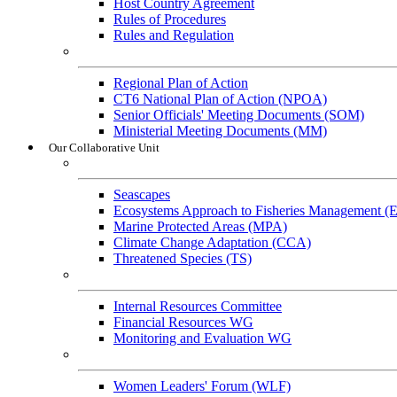
Host Country Agreement
Rules of Procedures
Rules and Regulation
General References
Regional Plan of Action
CT6 National Plan of Action (NPOA)
Senior Officials' Meeting Documents (SOM)
Ministerial Meeting Documents (MM)
Our Collaborative Unit
Technical Working Groups
Seascapes
Ecosystems Approach to Fisheries Management 
Marine Protected Areas (MPA)
Climate Change Adaptation (CCA)
Threatened Species (TS)
Governance Working Groups (GWGs)
Internal Resources Committee
Financial Resources WG
Monitoring and Evaluation WG
Cross-Cutting Initiatives
Women Leaders' Forum (WLF)