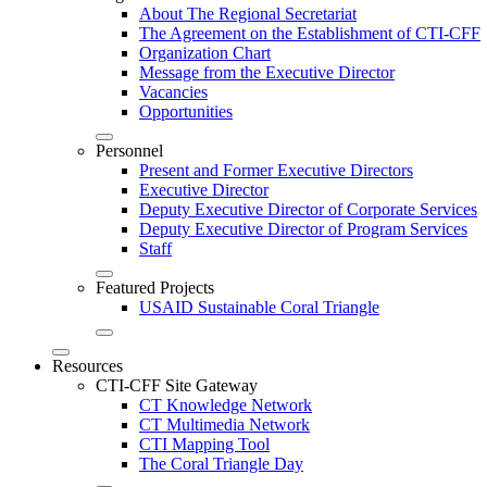
About The Regional Secretariat
The Agreement on the Establishment of CTI-CFF
Organization Chart
Message from the Executive Director
Vacancies
Opportunities
Personnel
Present and Former Executive Directors
Executive Director
Deputy Executive Director of Corporate Services
Deputy Executive Director of Program Services
Staff
Featured Projects
USAID Sustainable Coral Triangle
Resources
CTI-CFF Site Gateway
CT Knowledge Network
CT Multimedia Network
CTI Mapping Tool
The Coral Triangle Day