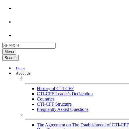
Menu
Search
Home
About Us
About
History of CTI-CFF
CTI-CFF Leader's Declaration
Countries
CTI-CFF Structure
Frequently Asked Questions
Governance
The Agreement on The Establishment of CTI-CFF