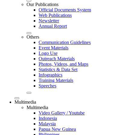
Our Publications
Official Documents System
Web Publications
Newsletter
Annual Report
Others
Communication Guidelines
Event Materials
Logo Use
Outreach Materials
Photos, Videos, and Maps
Statistics & Data Set
Infographics
Training Materials
Speeches
Multimedia
Multimedia
Video Gallery / Youtube
Indonesia
Malaysia
Papua New Guinea
Philippines