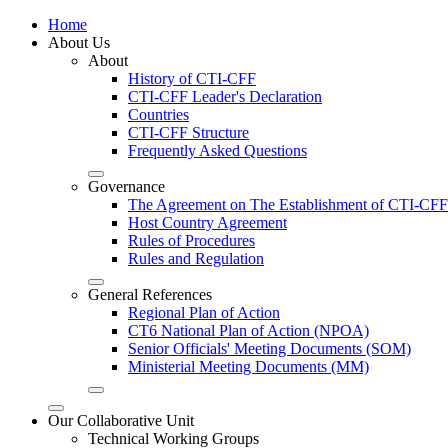
Home
About Us
About
History of CTI-CFF
CTI-CFF Leader's Declaration
Countries
CTI-CFF Structure
Frequently Asked Questions
Governance
The Agreement on The Establishment of CTI-CFF
Host Country Agreement
Rules of Procedures
Rules and Regulation
General References
Regional Plan of Action
CT6 National Plan of Action (NPOA)
Senior Officials' Meeting Documents (SOM)
Ministerial Meeting Documents (MM)
Our Collaborative Unit
Technical Working Groups