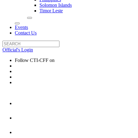
Solomon Islands
Timor Leste
Events
Contact Us
Official's Login
Follow CTI-CFF on