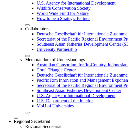
U.S. Agency for International Development
Wildlife Conservation Society
World Wide Fund for Nature
How to be a Strategic Partner
Collaborators
Deutsche Gesellschaft für Internationale Zusam
Secretariat of the Pacific Regional Environment
Southeast Asian Fisheries Development Center 
University Partnership
Memorandum of Understandings
Australian Consortium for 'In-Country' Indonesian
Coral Triangle Center
Deutsche Gesellschaft für Internationale Zusamme
Pacific Rim Innovation and Management Exponent
Secretariat of the Pacific Regional Environment 
Southeast Asian Fisheries Development Center
U.S. Agency for International Development
U.S. Department of the Interior
MoU of Universities
Regional Secretariat
Regional Secretariat