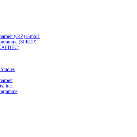
menarbeit (GIZ) GmbH
 Programme (SPREP)
(SEAFDEC)
 Studies
narbeit
s, Inc.
Programme