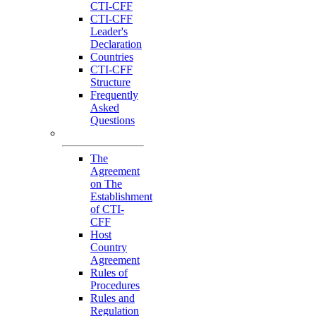
CTI-CFF
CTI-CFF
Leader's
Declaration
Countries
CTI-CFF
Structure
Frequently
Asked
Questions
Governance
The
Agreement
on The
Establishment
of CTI-
CFF
Host
Country
Agreement
Rules of
Procedures
Rules and
Regulation