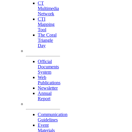
CT
Multimedia
Network
CTI
Mapping
Tool
The Coral
Triangle
Day
Our Publications
Official
Documents
System
Web
Publications
Newsletter
Annual
Report
Others
Communication
Guidelines
Event
Materials