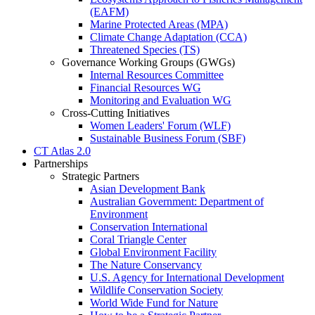
(EAFM)
Marine Protected Areas (MPA)
Climate Change Adaptation (CCA)
Threatened Species (TS)
Governance Working Groups (GWGs)
Internal Resources Committee
Financial Resources WG
Monitoring and Evaluation WG
Cross-Cutting Initiatives
Women Leaders' Forum (WLF)
Sustainable Business Forum (SBF)
CT Atlas 2.0
Partnerships
Strategic Partners
Asian Development Bank
Australian Government: Department of
Environment
Conservation International
Coral Triangle Center
Global Environment Facility
The Nature Conservancy
U.S. Agency for International Development
Wildlife Conservation Society
World Wide Fund for Nature