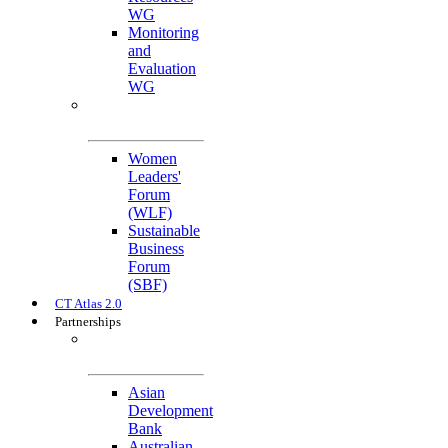
WG
Monitoring
and
Evaluation
WG
Cross-Cutting
Initiatives
Women
Leaders'
Forum
(WLF)
Sustainable
Business
Forum
(SBF)
CT Atlas 2.0
Partnerships
Strategic
Partners
Asian
Development
Bank
Australian