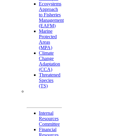
Ecosystems
Approach
to Fisheries
Management
(EAFM)
Marine
Protected
Areas
(MPA)
Climate
Change
Adaptation
(CCA)
Threatened
Species
(TS)
Governance
Working Groups
(GWGs)
Internal
Resources
Committee
Financial
Resources