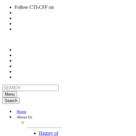
Follow CTI-CFF on
Menu
Search
Home
About Us
About
History of