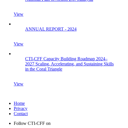
View
ANNUAL REPORT - 2024
View
CTI-CFF Capacity Building Roadmap 2024–
2027 Scaling, Accelerating, and Sustaining Skills
in the Coral Triangle
View
Home
Privacy
Contact
Follow CTI-CFF on