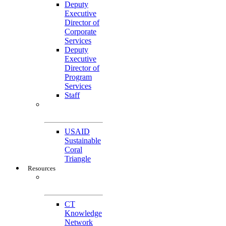
Deputy
Executive
Director of
Corporate
Services
Deputy
Executive
Director of
Program
Services
Staff
Featured
Projects
USAID
Sustainable
Coral
Triangle
Resources
CTI-CFF Site
Gateway
CT
Knowledge
Network