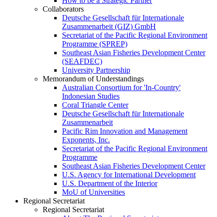
How to be a Strategic Partner
Collaborators
Deutsche Gesellschaft für Internationale
Zusammenarbeit (GIZ) GmbH
Secretariat of the Pacific Regional Environment
Programme (SPREP)
Southeast Asian Fisheries Development Center
(SEAFDEC)
University Partnership
Memorandum of Understandings
Australian Consortium for 'In-Country'
Indonesian Studies
Coral Triangle Center
Deutsche Gesellschaft für Internationale
Zusammenarbeit
Pacific Rim Innovation and Management
Exponents, Inc.
Secretariat of the Pacific Regional Environment
Programme
Southeast Asian Fisheries Development Center
U.S. Agency for International Development
U.S. Department of the Interior
MoU of Universities
Regional Secretariat
Regional Secretariat