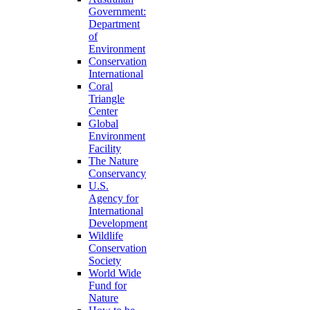
Government:
Department
of
Environment
Conservation
International
Coral
Triangle
Center
Global
Environment
Facility
The Nature
Conservancy
U.S.
Agency for
International
Development
Wildlife
Conservation
Society
World Wide
Fund for
Nature