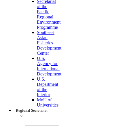
Secretariat
of the
Pacific
Regional
Environment
Programme
Southeast
Asian
Fisheries
Development
Center
U.S.
Agency for
International
Development
U.S.
Department
of the
Interior
MoU of
Universities
Regional Secretariat
Regional
Secretariat