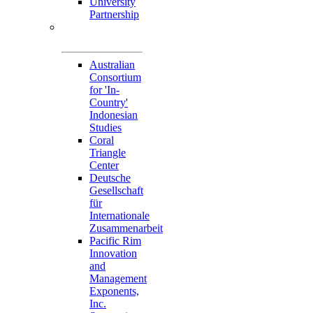
University
Partnership
Memorandum of
Understandings
Australian
Consortium
for 'In-
Country'
Indonesian
Studies
Coral
Triangle
Center
Deutsche
Gesellschaft
für
Internationale
Zusammenarbeit
Pacific Rim
Innovation
and
Management
Exponents,
Inc.