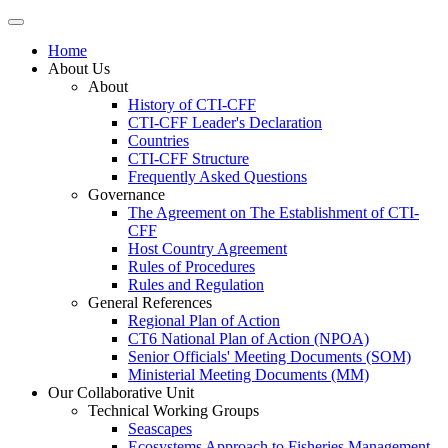
Home
About Us
About
History of CTI-CFF
CTI-CFF Leader's Declaration
Countries
CTI-CFF Structure
Frequently Asked Questions
Governance
The Agreement on The Establishment of CTI-
CFF
Host Country Agreement
Rules of Procedures
Rules and Regulation
General References
Regional Plan of Action
CT6 National Plan of Action (NPOA)
Senior Officials' Meeting Documents (SOM)
Ministerial Meeting Documents (MM)
Our Collaborative Unit
Technical Working Groups
Seascapes
Ecosystems Approach to Fisheries Management