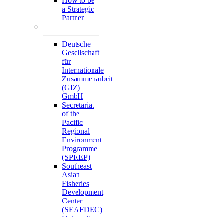
How to be
a Strategic
Partner
Collaborators
Deutsche
Gesellschaft
für
Internationale
Zusammenarbeit
(GIZ)
GmbH
Secretariat
of the
Pacific
Regional
Environment
Programme
(SPREP)
Southeast
Asian
Fisheries
Development
Center
(SEAFDEC)