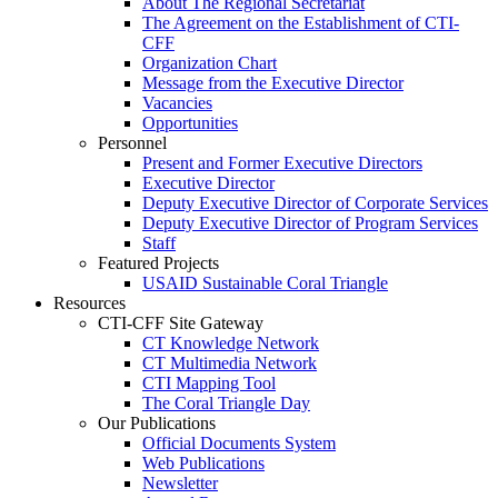
About The Regional Secretariat
The Agreement on the Establishment of CTI-
CFF
Organization Chart
Message from the Executive Director
Vacancies
Opportunities
Personnel
Present and Former Executive Directors
Executive Director
Deputy Executive Director of Corporate Services
Deputy Executive Director of Program Services
Staff
Featured Projects
USAID Sustainable Coral Triangle
Resources
CTI-CFF Site Gateway
CT Knowledge Network
CT Multimedia Network
CTI Mapping Tool
The Coral Triangle Day
Our Publications
Official Documents System
Web Publications
Newsletter