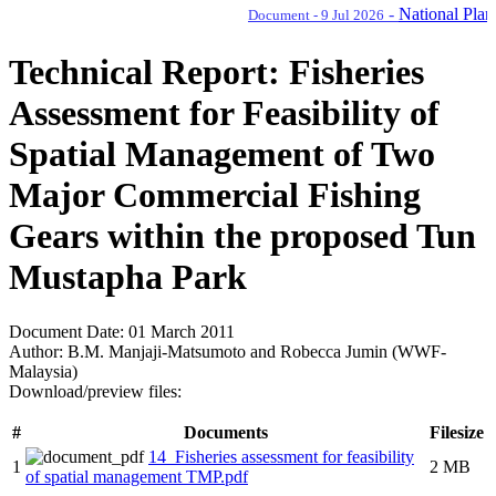
-
National Plan of 
Document - 9 Jul 2026
Technical Report: Fisheries
Assessment for Feasibility of
Spatial Management of Two
Major Commercial Fishing
Gears within the proposed Tun
Mustapha Park
Document Date:
01 March 2011
Author:
B.M. Manjaji-Matsumoto and Robecca Jumin (WWF-
Malaysia)
Download/preview files:
#
Documents
Filesize
14_Fisheries assessment for feasibility
1
2 MB
of spatial management TMP.pdf