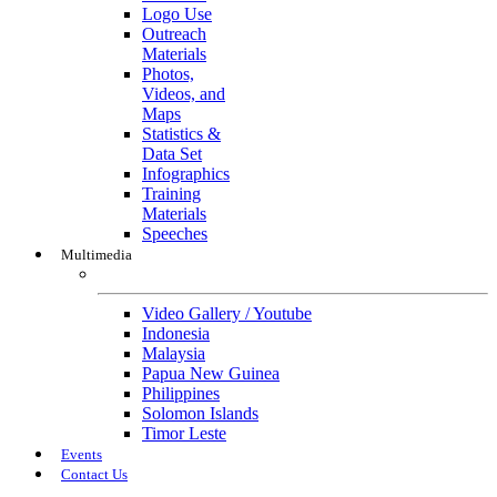
Logo Use
Outreach
Materials
Photos,
Videos, and
Maps
Statistics &
Data Set
Infographics
Training
Materials
Speeches
Multimedia
Multimedia
Video Gallery / Youtube
Indonesia
Malaysia
Papua New Guinea
Philippines
Solomon Islands
Timor Leste
Events
Contact Us