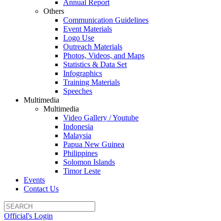
Annual Report
Others
Communication Guidelines
Event Materials
Logo Use
Outreach Materials
Photos, Videos, and Maps
Statistics & Data Set
Infographics
Training Materials
Speeches
Multimedia
Multimedia
Video Gallery / Youtube
Indonesia
Malaysia
Papua New Guinea
Philippines
Solomon Islands
Timor Leste
Events
Contact Us
Official's Login