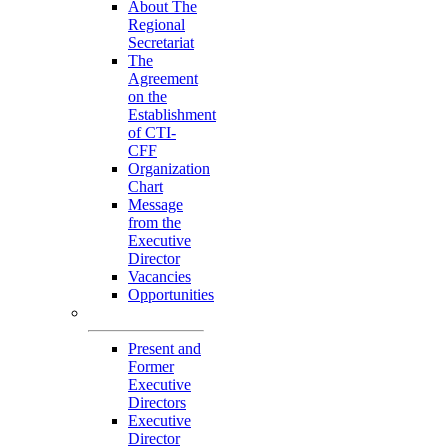
About The
Regional
Secretariat
The
Agreement
on the
Establishment
of CTI-
CFF
Organization
Chart
Message
from the
Executive
Director
Vacancies
Opportunities
Personnel
Present and
Former
Executive
Directors
Executive
Director