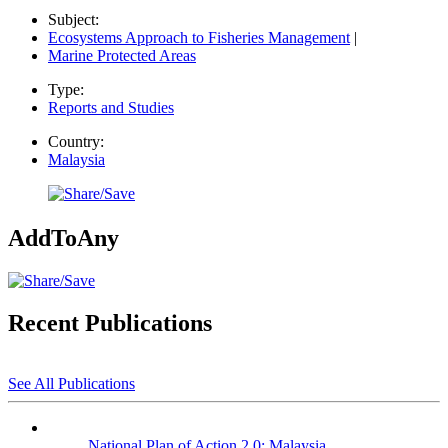
Subject:
Ecosystems Approach to Fisheries Management
|
Marine Protected Areas
Type:
Reports and Studies
Country:
Malaysia
AddToAny
Recent Publications
See All Publications
National Plan of Action 2.0: Malaysia