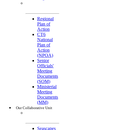
General
References
Regional
Plan of
Action
CT6
National
Plan of
Action
(NPOA)
Senior
Officials'
Meeting
Documents
(SOM)
Ministerial
Meeting
Documents
(MM)
Our Collaborative Unit
Technical
Working Groups
Seascapes