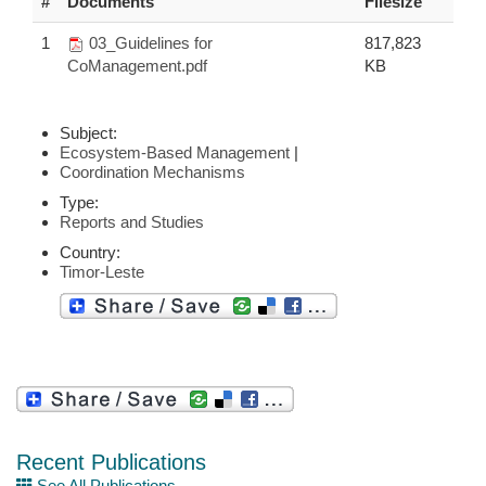
#
Documents
Filesize
1
03_Guidelines for
817,823
CoManagement.pdf
KB
Subject:
Ecosystem-Based Management
|
Coordination Mechanisms
Type:
Reports and Studies
Country:
Timor-Leste
Recent Publications
See All Publications