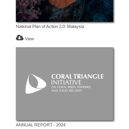
National Plan of Action 2.0: Malaysia
View
ANNUAL REPORT - 2024