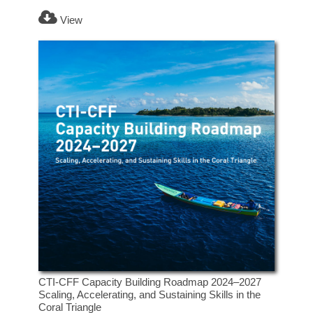
View
CTI-CFF Capacity Building Roadmap 2024–2027
Scaling, Accelerating, and Sustaining Skills in the
Coral Triangle