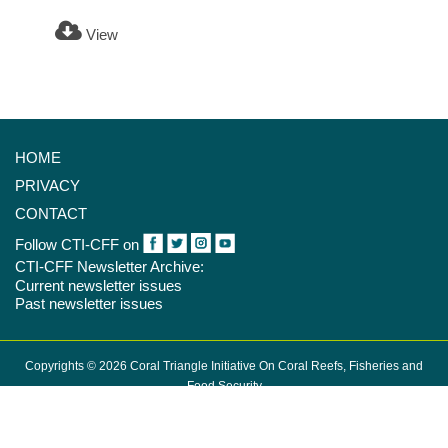
View
HOME
PRIVACY
CONTACT
Follow CTI-CFF on
CTI-CFF Newsletter Archive:
Current newsletter issues
Past newsletter issues
Copyrights © 2026 Coral Triangle Initiative On Coral Reefs, Fisheries and
Food Security