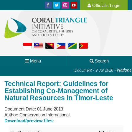
Official's Login
Menu
Search
-
National 
Document - 9 Jul 2026
Technical Report: Guidelines for
Establishing Co-Management of
Natural Resources in Timor-Leste
Document Date:
01 June 2013
Author:
Conservation International
Download/preview files: