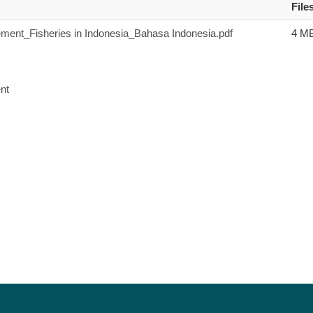
File
ent_Fisheries in Indonesia_Bahasa Indonesia.pdf
4 M
nt