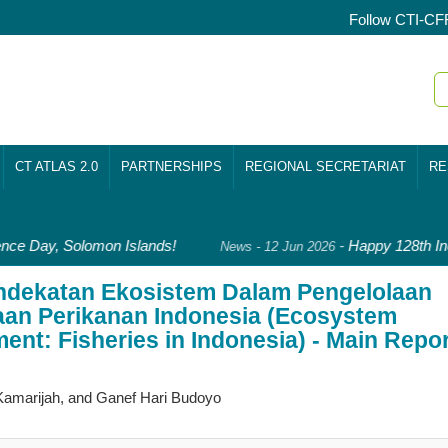
Follow CTI-CF
CT ATLAS 2.0
PARTNERSHIPS
REGIONAL SECRETARIAT
RE
ce Day, Solomon Islands!
-
Happy 128th Ind
News - 12 Jun 2026
endekatan Ekosistem Dalam Pengelolaan
laan Perikanan Indonesia (Ecosystem
nt: Fisheries in Indonesia) - Main Repor
 Kamarijah, and Ganef Hari Budoyo