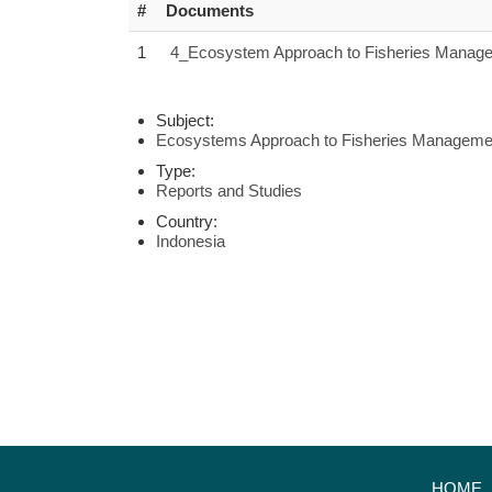
#
Documents
1
4_Ecosystem Approach to Fisheries Managem
Subject:
Ecosystems Approach to Fisheries Manageme
Type:
Reports and Studies
Country:
Indonesia
HOME