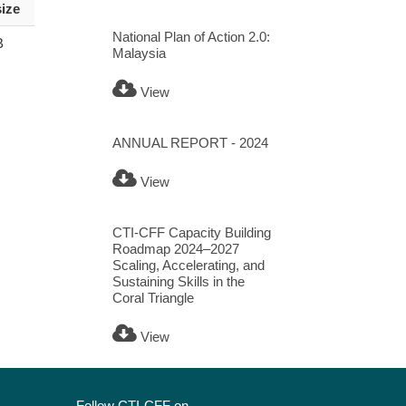
size
National Plan of Action 2.0:
B
Malaysia
View
ANNUAL REPORT - 2024
View
CTI-CFF Capacity Building
Roadmap 2024–2027
Scaling, Accelerating, and
Sustaining Skills in the
Coral Triangle
View
Follow CTI-CFF on