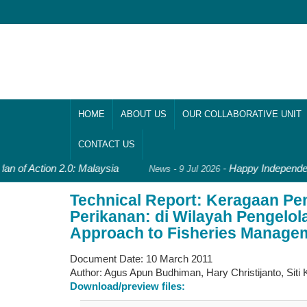
HOME
ABOUT US
OUR COLLABORATIVE UNIT
CONTACT US
an of Action 2.0: Malaysia
-
Happy Independen
News - 9 Jul 2026
Technical Report: Keragaan P
Perikanan: di Wilayah Pengelo
Approach to Fisheries Manageme
Document Date:
10 March 2011
Author:
Agus Apun Budhiman, Hary Christijanto, Siti
Download/preview files: