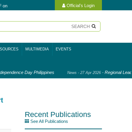
Official's Login
F on
SOURCES
MULTIMEDIA
EVENTS
ependence Day Philippines
-
Regional Leade
News - 27 Apr 2026
t
Recent Publications
See All Publications