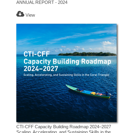
ANNUAL REPORT - 2024
View
CTI-CFF Capacity Building Roadmap 2024–2027
Scaling, Accelerating, and Sustaining Skills in the