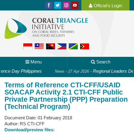
Official's Login
Menu
Search
ce Day Philippines
-
Regional Leaders Deep
News - 27 Apr 2026
Terms of Reference CTI-CFF/USAID
SOACAP Activity 2.1 CTI-CFF Public
Private Partnership (PPP) Preparation
(Technical Program)
Document Date:
01 February 2018
Author:
RS CTI-CFF
Download/preview files: