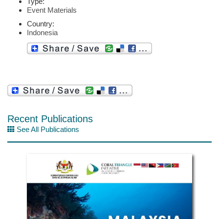
Type:
Event Materials
Country:
Indonesia
Recent Publications
See All Publications