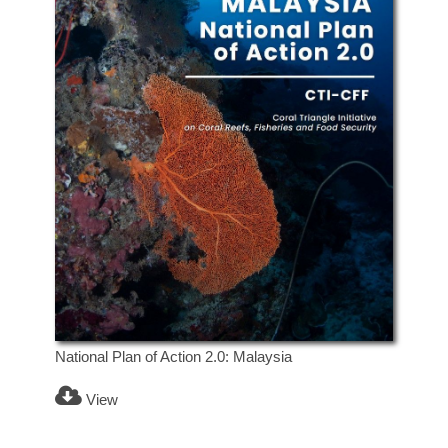
National Plan of Action 2.0: Malaysia
View