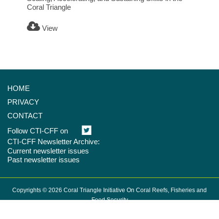
Coral Triangle
View
HOME
PRIVACY
CONTACT
Follow CTI-CFF on
CTI-CFF Newsletter Archive:
Current newsletter issues
Past newsletter issues
Copyrights © 2026 Coral Triangle Initiative On Coral Reefs, Fisheries and
Food Security