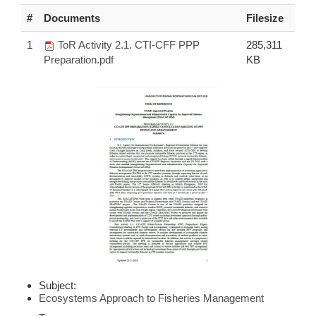
#
Documents
Filesize
1
ToR Activity 2.1. CTI-CFF PPP
285,311
Preparation.pdf
KB
Subject:
Ecosystems Approach to Fisheries Management