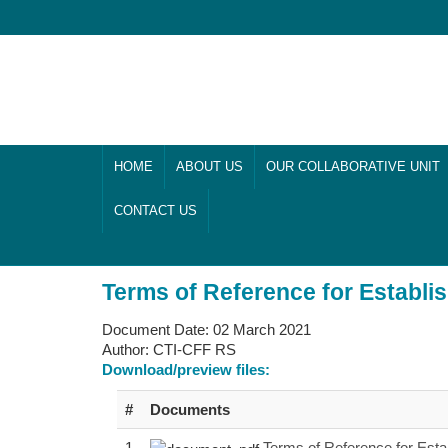
HOME
ABOUT US
OUR COLLABORATIVE UNIT
CONTACT US
Terms of Reference for Establ
Document Date:
02 March 2021
Author:
CTI-CFF RS
Download/preview files:
#
Documents
1
Terms of Reference for Est