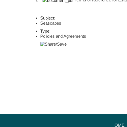
Subject:
Seascapes
Type:
Policies and Agreements
HOME