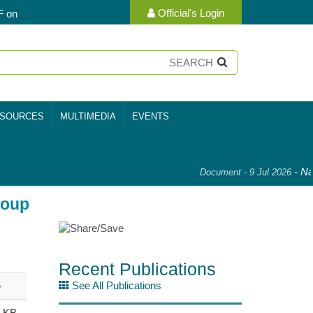
Official's Login
F on
SOURCES
MULTIMEDIA
EVENTS
-
Nat
Document - 9 Jul 2026
roup
Recent Publications
See All Publications
e
9 KB