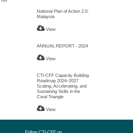
National Plan of Action 2.0:
Malaysia
View
ANNUAL REPORT - 2024
View
CTI-CFF Capacity Building
Roadmap 2024–2027
Scaling, Accelerating, and
Sustaining Skills in the
Coral Triangle
View
Follow CTI-CFF on