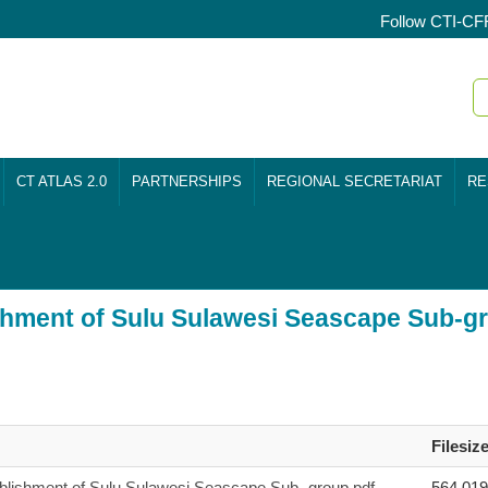
Follow CTI-CF
CT ATLAS 2.0
PARTNERSHIPS
REGIONAL SECRETARIAT
RE
ishment of Sulu Sulawesi Seascape Sub-g
Filesiz
ablishment of Sulu Sulawesi Seascape Sub- group.pdf
564,01