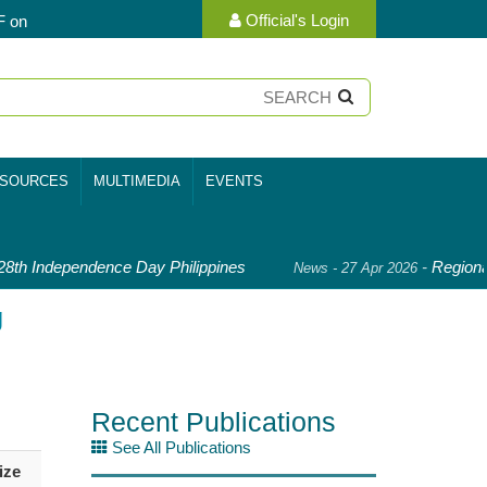
Official's Login
F on
SOURCES
MULTIMEDIA
EVENTS
th Independence Day Philippines
-
Regional
News - 27 Apr 2026
g
Recent Publications
See All Publications
ize