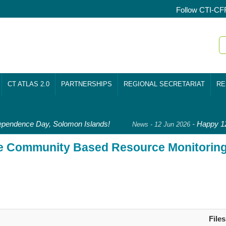
Follow CTI-CF
CT ATLAS 2.0
PARTNERSHIPS
REGIONAL SECRETARIAT
RE
pendence Day, Solomon Islands!
-
Happy 128
News - 12 Jun 2026
le Community Based Resource Monitorin
Files