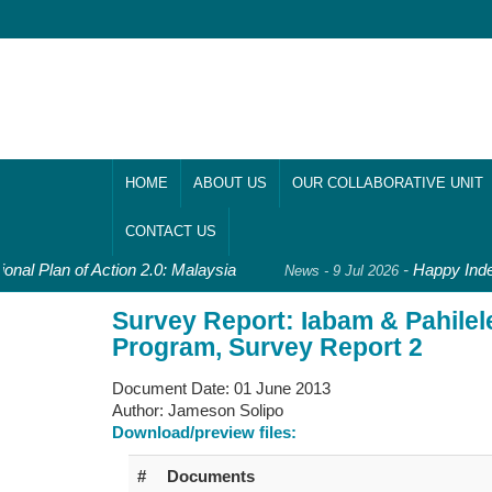
HOME
ABOUT US
OUR COLLABORATIVE UNIT
CONTACT US
onal Plan of Action 2.0: Malaysia
-
Happy Inde
News - 9 Jul 2026
Survey Report: Iabam & Pahile
Program, Survey Report 2
Document Date:
01 June 2013
Author:
Jameson Solipo
Download/preview files:
#
Documents