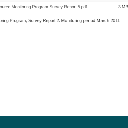
urce Monitoring Program Survey Report 5.pdf
3 M
ring Program, Survey Report 2.
Monitoring period March 2011