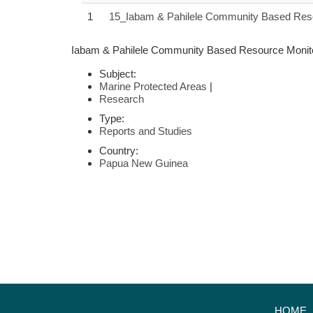
1
15_Iabam & Pahilele Community Based Reso
Iabam & Pahilele Community Based Resource Monito
Subject:
Marine Protected Areas
|
Research
Type:
Reports and Studies
Country:
Papua New Guinea
HOME