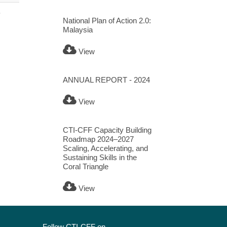
B
National Plan of Action 2.0:
Malaysia
View
ANNUAL REPORT - 2024
View
CTI-CFF Capacity Building
Roadmap 2024–2027
Scaling, Accelerating, and
Sustaining Skills in the
Coral Triangle
View
Follow CTI-CFF on