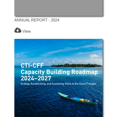
ANNUAL REPORT - 2024
View