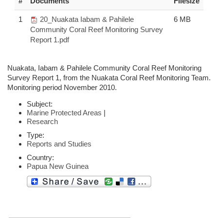
#
Documents
Filesize
1
20_Nuakata Iabam & Pahilele
6 MB
Community Coral Reef Monitoring Survey
Report 1.pdf
Nuakata, Iabam & Pahilele Community Coral Reef Monitoring
Survey Report 1, from the Nuakata Coral Reef Monitoring Team.
Monitoring period November 2010.
Subject:
Marine Protected Areas
|
Research
Type:
Reports and Studies
Country:
Papua New Guinea