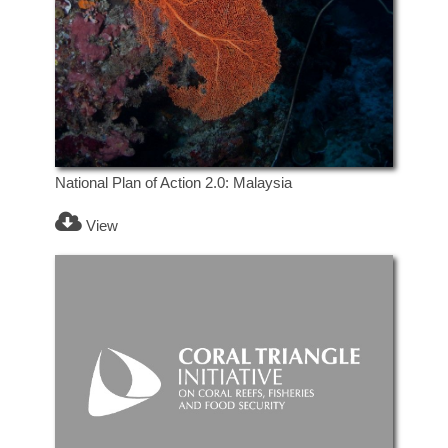
National Plan of Action 2.0: Malaysia
View