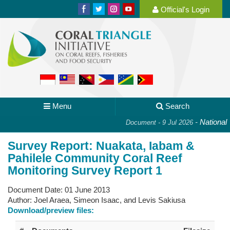
Official's Login
Menu
Search
-
National Pl
Document - 9 Jul 2026
Survey Report: Nuakata, Iabam &
Pahilele Community Coral Reef
Monitoring Survey Report 1
Document Date:
01 June 2013
Author:
Joel Araea, Simeon Isaac, and Levis Sakiusa
Download/preview files: