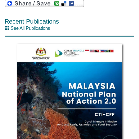
Recent Publications
See All Publications