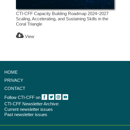
CTI-CFF Capacity Building Roadmap 2024–2027
Scaling, Accelerating, and Sustaining Skills in the
Coral Triangle
View
HOME
PRIVACY
CONTACT
Follow CTI-CFF on
CTI-CFF Newsletter Archive:
Current newsletter issues
Past newsletter issues