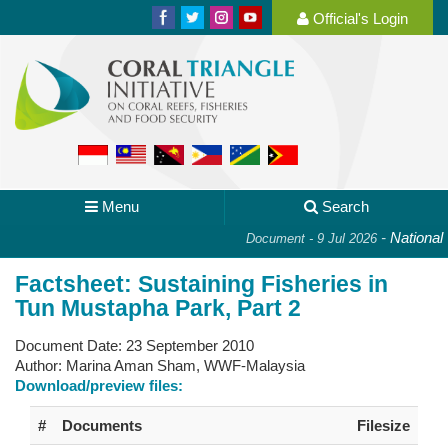
Official's Login
Menu
Search
-
National P
Document - 9 Jul 2026
Factsheet: Sustaining Fisheries in
Tun Mustapha Park, Part 2
Document Date:
23 September 2010
Author:
Marina Aman Sham, WWF-Malaysia
Download/preview files:
#
Documents
Filesize