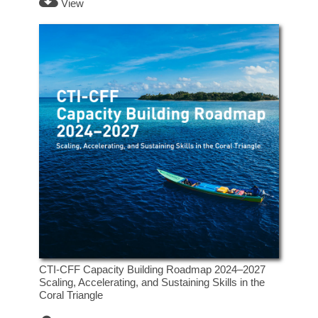
View
CTI-CFF Capacity Building Roadmap 2024–2027
Scaling, Accelerating, and Sustaining Skills in the
Coral Triangle