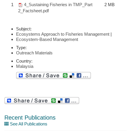
1
4_Sustaining Fisheries in TMP_Part
2 MB
2_Factsheet.pdf
Subject:
Ecosystems Approach to Fisheries Management
|
Ecosystem-Based Management
Type:
Outreach Materials
Country:
Malaysia
Recent Publications
See All Publications