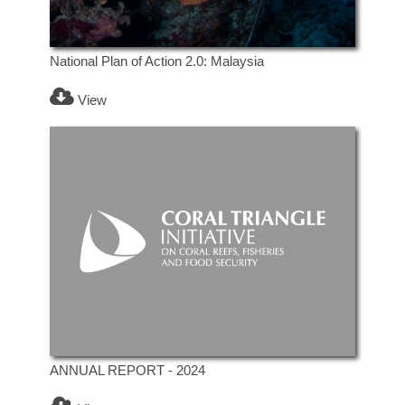
National Plan of Action 2.0: Malaysia
View
ANNUAL REPORT - 2024