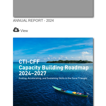
ANNUAL REPORT - 2024
View