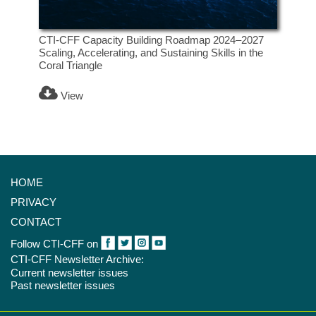
CTI-CFF Capacity Building Roadmap 2024–2027
Scaling, Accelerating, and Sustaining Skills in the
Coral Triangle
View
HOME
PRIVACY
CONTACT
Follow CTI-CFF on
CTI-CFF Newsletter Archive:
Current newsletter issues
Past newsletter issues