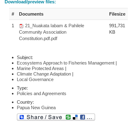
Download/preview files:
#
Documents
Filesize
1
21_Nuakata Iabam & Pahilele
991,731
Community Association
KB
Constitution.pdf.pdf
Subject:
Ecosystems Approach to Fisheries Management
|
Marine Protected Areas
|
Climate Change Adaptation
|
Local Governance
Type:
Policies and Agreements
Country:
Papua New Guinea