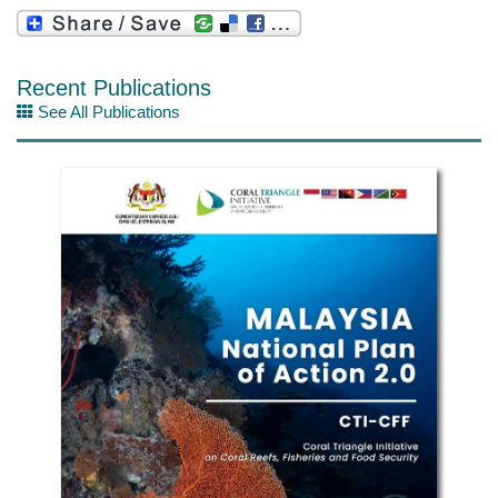
Recent Publications
See All Publications