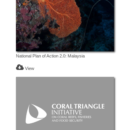
National Plan of Action 2.0: Malaysia
View