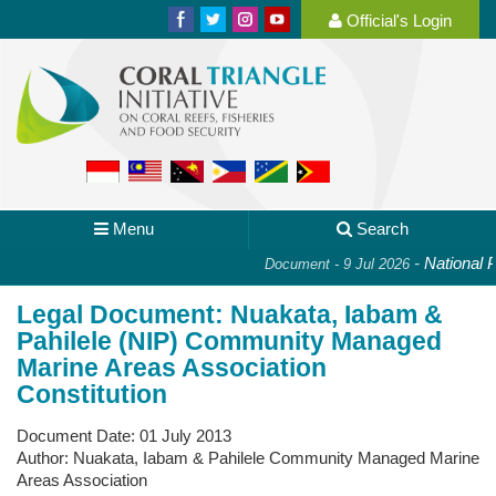
Official's Login
Menu
Search
-
National Pla
Document - 9 Jul 2026
Legal Document: Nuakata, Iabam &
Pahilele (NIP) Community Managed
Marine Areas Association
Constitution
Document Date:
01 July 2013
Author:
Nuakata, Iabam & Pahilele Community Managed Marine
Areas Association