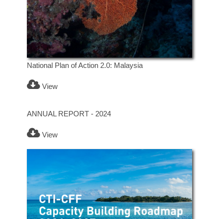
National Plan of Action 2.0: Malaysia
View
ANNUAL REPORT - 2024
View