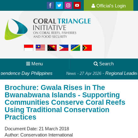
Official's Login
Menu
Search
endence Day Philippines
-
Regional Leaders 
News - 27 Apr 2026
Brochure: Gwala Rises in The
Bwanabwana Islands - Supporting
Communities Conserve Coral Reefs
Using Traditional Conservation
Practices
Document Date:
21 March 2018
Author:
Conservation International