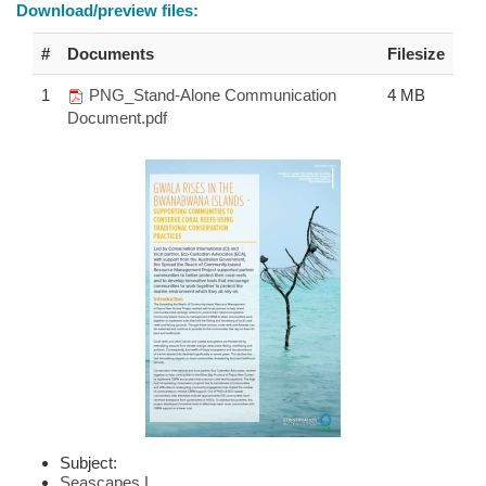
Download/preview files:
#
Documents
Filesize
1
PNG_Stand-Alone Communication
4 MB
Document.pdf
Subject:
Seascapes
|