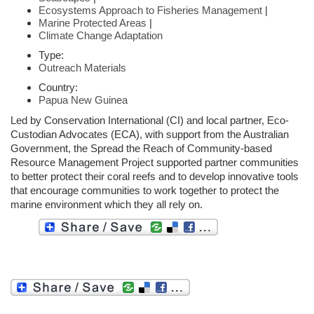
Ecosystems Approach to Fisheries Management
|
Marine Protected Areas
|
Climate Change Adaptation
Type:
Outreach Materials
Country:
Papua New Guinea
Led by Conservation International (CI) and local partner, Eco-
Custodian Advocates (ECA), with support from the Australian
Government, the Spread the Reach of Community-based
Resource Management Project supported partner communities
to better protect their coral reefs and to develop innovative tools
that encourage communities to work together to protect the
marine environment which they all rely on.