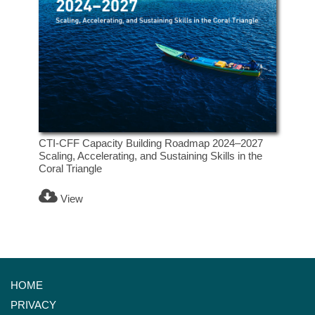
CTI-CFF Capacity Building Roadmap 2024–2027
Scaling, Accelerating, and Sustaining Skills in the
Coral Triangle
View
HOME
PRIVACY