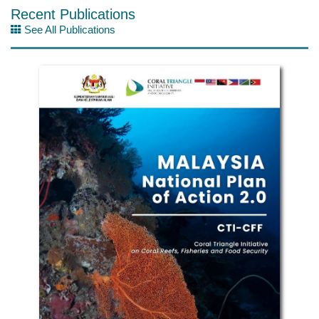
Recent Publications
See All Publications