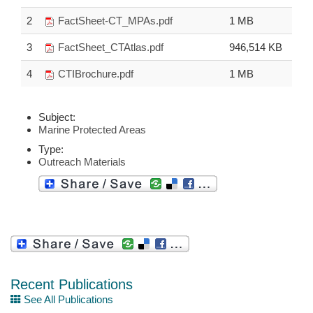
2
FactSheet-CT_MPAs.pdf
1 MB
3
FactSheet_CTAtlas.pdf
946,514 KB
4
CTIBrochure.pdf
1 MB
Subject:
Marine Protected Areas
Type:
Outreach Materials
Recent Publications
See All Publications