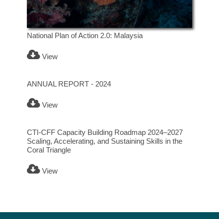
National Plan of Action 2.0: Malaysia
View
ANNUAL REPORT - 2024
View
CTI-CFF Capacity Building Roadmap 2024–2027
Scaling, Accelerating, and Sustaining Skills in the
Coral Triangle
View