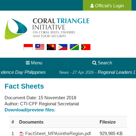
Official's Login
Menu
Search
dence Day Philippines
-
Regional Leaders De
News - 27 Apr 2026
Fact Sheets
Document Date:
15 November 2018
Author:
CTI-CFF Regional Secretariat
Download/preview files:
#
Documents
Filesize
1
FactSheet_MPAsintheRegion.pdf
929,985 KB