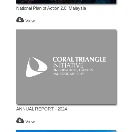
National Plan of Action 2.0: Malaysia
View
ANNUAL REPORT - 2024
View