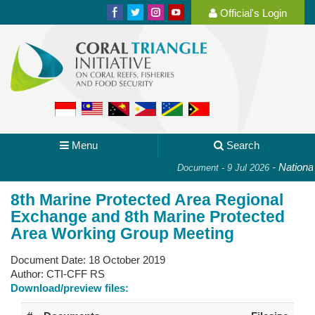
Official's Login
Menu
Search
-
National 
Document - 9 Jul 2026
8th Marine Protected Area Regional
Exchange and 8th Marine Protected
Area Working Group Meeting
Document Date:
18 October 2019
Author:
CTI-CFF RS
Download/preview files: