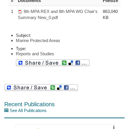
#
Documents
Filesize
1
8th MPA REX and 8th MPA WG Chair's
863,040
Summary New_0.pdf
KB
Subject:
Marine Protected Areas
Type:
Reports and Studies
Recent Publications
See All Publications