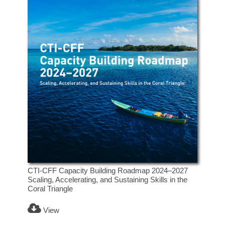
CTI-CFF Capacity Building Roadmap 2024–2027
Scaling, Accelerating, and Sustaining Skills in the
Coral Triangle
View