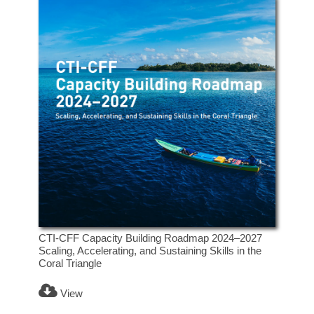
CTI-CFF Capacity Building Roadmap 2024–2027
Scaling, Accelerating, and Sustaining Skills in the
Coral Triangle
View