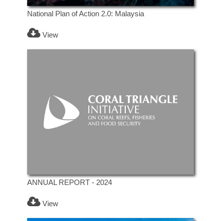
National Plan of Action 2.0: Malaysia
View
ANNUAL REPORT - 2024
View