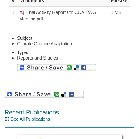
#
Documents
Filesize
1
Final Activity Report 6th CCA TWG
1 MB
Meeting.pdf
Subject:
Climate Change Adaptation
Type:
Reports and Studies
Recent Publications
See All Publications