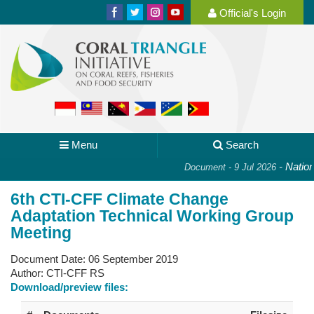
Official's Login
Menu
Search
-
National
Document - 9 Jul 2026
6th CTI-CFF Climate Change
Adaptation Technical Working Group
Meeting
Document Date:
06 September 2019
Author:
CTI-CFF RS
Download/preview files: