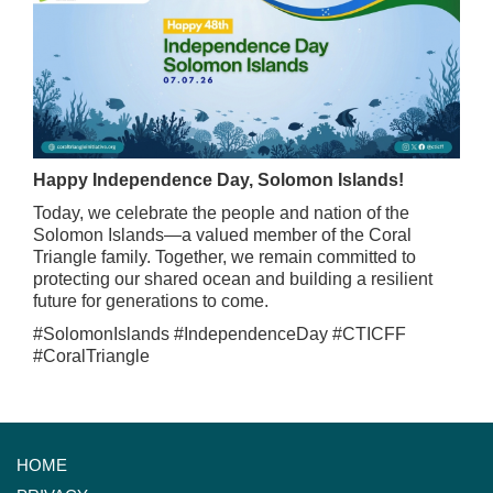
Happy Independence Day, Solomon Islands!
Today, we celebrate the people and nation of the
Solomon Islands—a valued member of the Coral
Triangle family. Together, we remain committed to
protecting our shared ocean and building a resilient
future for generations to come.
#SolomonIslands #IndependenceDay #CTICFF
#CoralTriangle
HOME