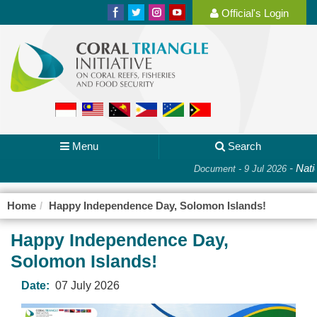
Official's Login
Menu
Search
-
Natio
Document - 9 Jul 2026
Home
Happy Independence Day, Solomon Islands!
Happy Independence Day,
Solomon Islands!
Date:
07 July 2026