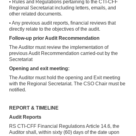
• Rules and Regulations pertaining to the CTI-CFF
Regional Secretariat including letters, emails, and
other related documents.
• Any previous audit reports, financial reviews that
directly relate to the objectives of the audit.
Follow-up prior Audit Recommendation
The Auditor must review the implementation of
previous Audit Recommendation carried-out by the
Secretariat
Opening and exit meeting:
The Auditor must hold the opening and Exit meeting
with the Regional Secretariat. The CSO Chair must be
notified.
REPORT & TIMELINE
Audit Reports
RS CTI-CFF Financial Regulations Article 14.6, the
Auditor shall, within sixty (60) days of the date upon