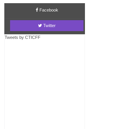
Facebook
Twitter
Tweets by CTICFF