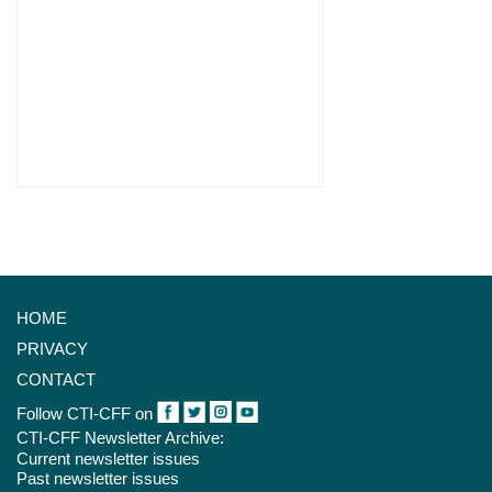
HOME
PRIVACY
CONTACT
Follow CTI-CFF on
CTI-CFF Newsletter Archive:
Current newsletter issues
Past newsletter issues