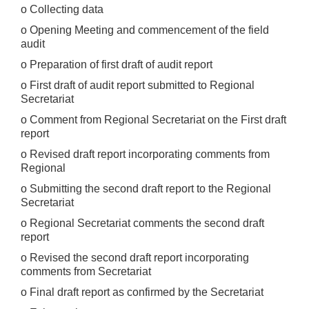
o Collecting data
o Opening Meeting and commencement of the field
audit
o Preparation of first draft of audit report
o First draft of audit report submitted to Regional
Secretariat
o Comment from Regional Secretariat on the First draft
report
o Revised draft report incorporating comments from
Regional
o Submitting the second draft report to the Regional
Secretariat
o Regional Secretariat comments the second draft
report
o Revised the second draft report incorporating
comments from Secretariat
o Final draft report as confirmed by the Secretariat