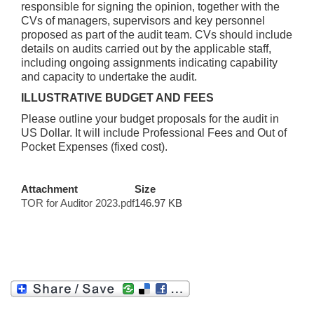
responsible for signing the opinion, together with the
CVs of managers, supervisors and key personnel
proposed as part of the audit team. CVs should include
details on audits carried out by the applicable staff,
including ongoing assignments indicating capability
and capacity to undertake the audit.
ILLUSTRATIVE BUDGET AND FEES
Please outline your budget proposals for the audit in
US Dollar. It will include Professional Fees and Out of
Pocket Expenses (fixed cost).
Attachment
Size
TOR for Auditor 2023.pdf
146.97 KB