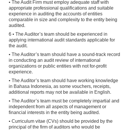
• The Audit Firm must employ adequate staff with
appropriate professional qualifications and suitable
experience in auditing the accounts of entities
comparable in size and complexity to the entity being
audited.
6 • The Auditor’s team should be experienced in
applying international audit standards applicable for
the audit.
• The Auditor’s team should have a sound-track record
in conducting an audit review of international
organizations or public entities with not for-profit
experience.
• The Auditor’s team should have working knowledge
in Bahasa Indonesia, as some vouchers, receipts,
additional reports may not be available in English.
• The Auditor’s team must be completely impartial and
independent from all aspects of management or
financial interests in the entity being audited.
• Curriculum vitae (CVs) should be provided by the
principal of the firm of auditors who would be