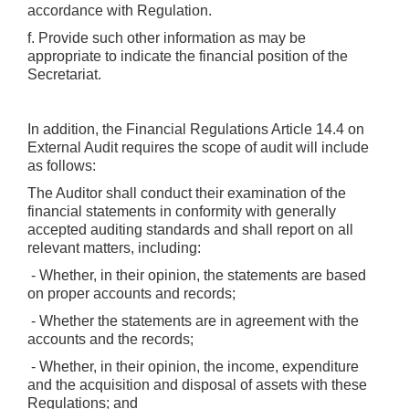
accordance with Regulation.
f. Provide such other information as may be
appropriate to indicate the financial position of the
Secretariat.
In addition, the Financial Regulations Article 14.4 on
External Audit requires the scope of audit will include
as follows:
The Auditor shall conduct their examination of the
financial statements in conformity with generally
accepted auditing standards and shall report on all
relevant matters, including:
- Whether, in their opinion, the statements are based
on proper accounts and records;
- Whether the statements are in agreement with the
accounts and the records;
- Whether, in their opinion, the income, expenditure
and the acquisition and disposal of assets with these
Regulations; and