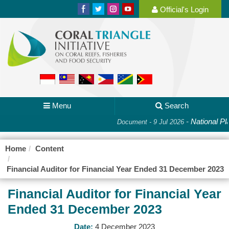
Official's Login
Menu
Search
-
National Plan 
Document - 9 Jul 2026
Home
Content
Financial Auditor for Financial Year Ended 31 December 2023
Financial Auditor for Financial Year
Ended 31 December 2023
Date:
4 December 2023