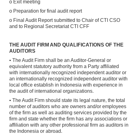
o Exit meeting
o Preparation for final audit report
o Final Audit Report submitted to Chair of CTI CSO
and to Regional Secretariat CTI CFF
THE AUDIT FIRM AND QUALIFICATIONS OF THE
AUDITORS
• The Audit Firm shall be an Auditor-General or
equivalent statutory authority from a Party affiliated
with internationally recognized independent auditor or
an internationally recognized independent auditor with
local office establish in Indonesia with experience in
the audit of international organizations.
• The Audit Firm should state its legal nature, the total
number of auditors who are owners and/or employees
of the firm as well as auditing services provided by the
firm and state whether the firm has any associations or
affiliation with any other professional firm as auditors in
the Indonesia or abroad.