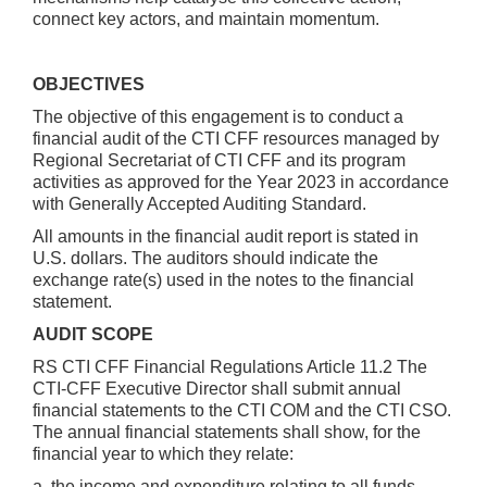
connect key actors, and maintain momentum.
OBJECTIVES
The objective of this engagement is to conduct a
financial audit of the CTI CFF resources managed by
Regional Secretariat of CTI CFF and its program
activities as approved for the Year 2023 in accordance
with Generally Accepted Auditing Standard.
All amounts in the financial audit report is stated in
U.S. dollars. The auditors should indicate the
exchange rate(s) used in the notes to the financial
statement.
AUDIT SCOPE
RS CTI CFF Financial Regulations Article 11.2 The
CTI-CFF Executive Director shall submit annual
financial statements to the CTI COM and the CTI CSO.
The annual financial statements shall show, for the
financial year to which they relate:
a. the income and expenditure relating to all funds