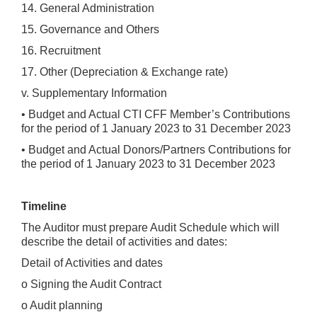
14. General Administration
15. Governance and Others
16. Recruitment
17. Other (Depreciation & Exchange rate)
v. Supplementary Information
• Budget and Actual CTI CFF Member’s Contributions
for the period of 1 January 2023 to 31 December 2023
• Budget and Actual Donors/Partners Contributions for
the period of 1 January 2023 to 31 December 2023
Timeline
The Auditor must prepare Audit Schedule which will
describe the detail of activities and dates:
Detail of Activities and dates
o Signing the Audit Contract
o Audit planning