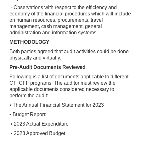
- Observations with respect to the efficiency and
economy of the financial procedures which will include
on human resources, procurements, travel
management, cash management, general
administration and information systems.
METHODOLOGY
Both parties agreed that audit activities could be done
physically and virtually.
Pre-Audit Documents Reviewed
Following is a list of documents applicable to different
CTI CFF programs. The auditor must review the
applicable documents considered necessary to
perform the audit:
• The Annual Financial Statement for 2023
• Budget Report:
• 2023 Actual Expenditure
• 2023 Approved Budget