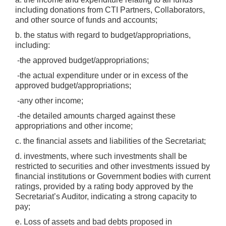
including donations from CTI Partners, Collaborators,
and other source of funds and accounts;
b. the status with regard to budget/appropriations,
including:
-the approved budget/appropriations;
-the actual expenditure under or in excess of the
approved budget/appropriations;
-any other income;
-the detailed amounts charged against these
appropriations and other income;
c. the financial assets and liabilities of the Secretariat;
d. investments, where such investments shall be
restricted to securities and other investments issued by
financial institutions or Government bodies with current
ratings, provided by a rating body approved by the
Secretariat’s Auditor, indicating a strong capacity to
pay;
e. Loss of assets and bad debts proposed in