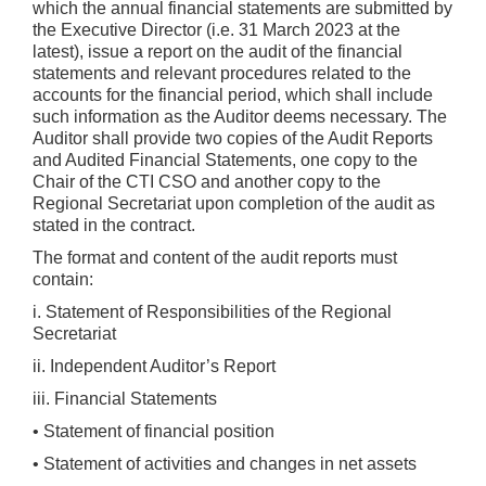
which the annual financial statements are submitted by
the Executive Director (i.e. 31 March 2023 at the
latest), issue a report on the audit of the financial
statements and relevant procedures related to the
accounts for the financial period, which shall include
such information as the Auditor deems necessary. The
Auditor shall provide two copies of the Audit Reports
and Audited Financial Statements, one copy to the
Chair of the CTI CSO and another copy to the
Regional Secretariat upon completion of the audit as
stated in the contract.
The format and content of the audit reports must
contain:
i. Statement of Responsibilities of the Regional
Secretariat
ii. Independent Auditor’s Report
iii. Financial Statements
• Statement of financial position
• Statement of activities and changes in net assets