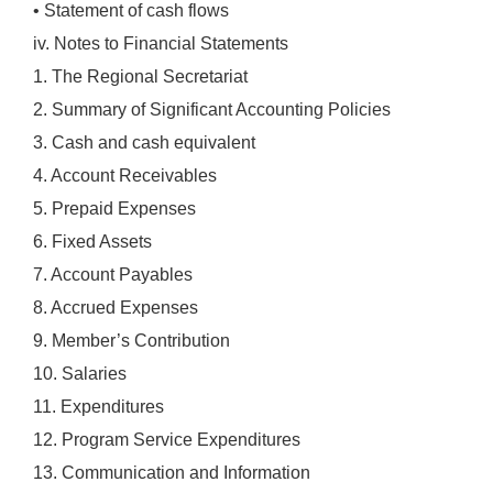
• Statement of cash flows
iv. Notes to Financial Statements
1. The Regional Secretariat
2. Summary of Significant Accounting Policies
3. Cash and cash equivalent
4. Account Receivables
5. Prepaid Expenses
6. Fixed Assets
7. Account Payables
8. Accrued Expenses
9. Member’s Contribution
10. Salaries
11. Expenditures
12. Program Service Expenditures
13. Communication and Information