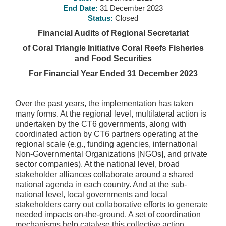
End Date:
31 December 2023
Status:
Closed
Financial Audits of Regional Secretariat
of Coral Triangle Initiative Coral Reefs Fisheries
and Food Securities
For Financial Year Ended 31 December 2023
Over the past years, the implementation has taken
many forms. At the regional level, multilateral action is
undertaken by the CT6 governments, along with
coordinated action by CT6 partners operating at the
regional scale (e.g., funding agencies, international
Non-Governmental Organizations [NGOs], and private
sector companies). At the national level, broad
stakeholder alliances collaborate around a shared
national agenda in each country. And at the sub-
national level, local governments and local
stakeholders carry out collaborative efforts to generate
needed impacts on-the-ground. A set of coordination
mechanisms help catalyse this collective action,