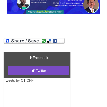
Facebook
Twitter
Tweets by CTICFF