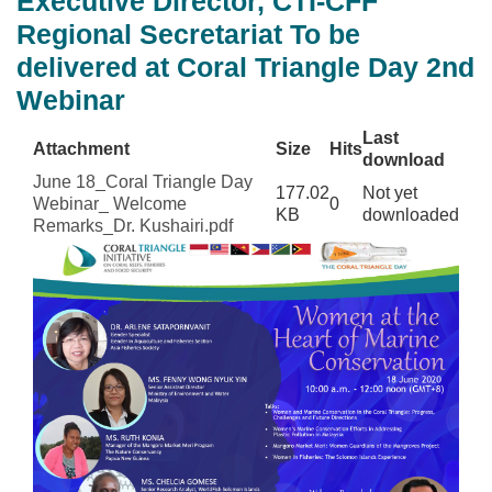
Executive Director, CTI-CFF
Regional Secretariat To be
delivered at Coral Triangle Day 2nd
Webinar
Last
Attachment
Size
Hits
download
June 18_Coral Triangle Day
177.02
Not yet
Webinar_ Welcome
0
KB
downloaded
Remarks_Dr. Kushairi.pdf