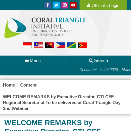
Official's Login
Menu
Search
-
Nation
Document - 9 Jul 2026
Home
Content
WELCOME REMARKS by Executive Director, CTI-CFF
Regional Secretariat To be delivered at Coral Triangle Day
2nd Webinar
WELCOME REMARKS by